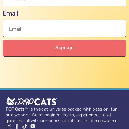
Email
Sign up!
POP Cats
™ is the cat universe packed with passion, fun,
and wonder. We reimagined treats, experiences, and
goodies—all with our unmistakable touch of meowsome!