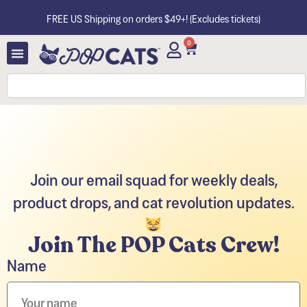
FREE US Shipping on orders $49+! (Excludes tickets)
0
Join our email squad for weekly deals,
product drops, and cat revolution updates.
Join The POP Cats Crew!
Name