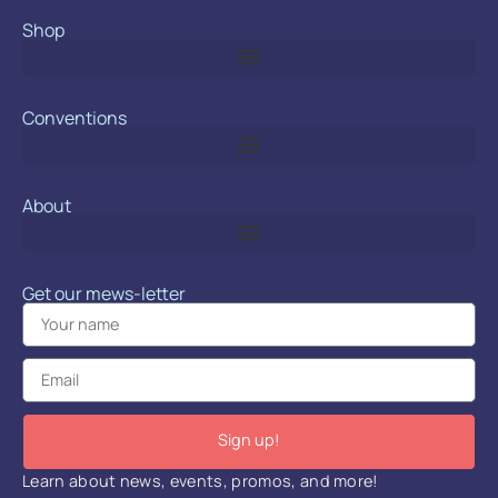
Shop
Conventions
About
Get our mews-letter
Sign up!
Learn about news, events, promos, and more!