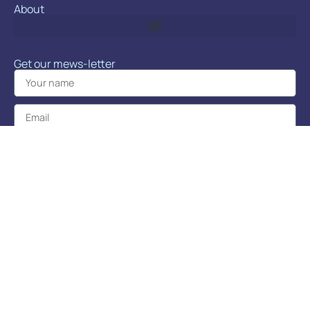
About
Get our mews-letter
Sign up!
Learn about news, events, promos, and more!
POP Cats™ is produced by Doodles Productions.
Copyright 2026 © POP Cats™
Terms and Conditions
|
Privacy Policy