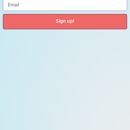
Sign up!