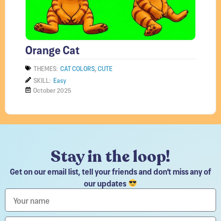
Orange Cat
,
THEMES:
CAT COLORS
CUTE
SKILL:
Easy
October 2025
Stay in the loop!
Get on our email list, tell your friends and don’t miss any of
our updates