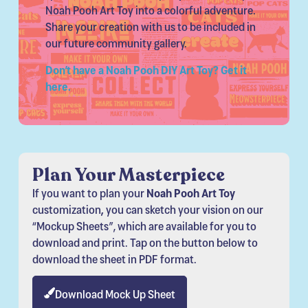
Noah Pooh Art Toy into a colorful adventure.
Share your creation with us to be included in
our future community gallery.
Don’t have a Noah Pooh DIY Art Toy? Get it
here.
Plan Your Masterpiece
If you want to plan your
Noah Pooh Art Toy
customization
,
you can sketch your vision on our
“Mockup Sheets”, which are available for you to
download and print. Tap on the button below to
download the sheet in PDF format.
Download Mock Up Sheet