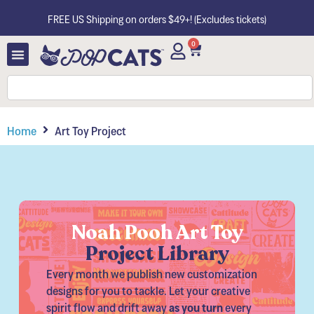
FREE US Shipping on orders $49+! (Excludes tickets)
0
Home
Art Toy Project
Noah Pooh Art Toy
Project Library​
Every month we publish new customization
designs for you to tackle. Let your creative
spirit flow and drift away
as you turn
every