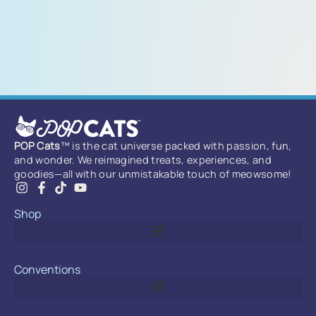
POP Cats
™ is the cat universe packed with passion, fun,
and wonder. We reimagined treats, experiences, and
goodies—all with our unmistakable touch of meowsome!
Shop
Conventions