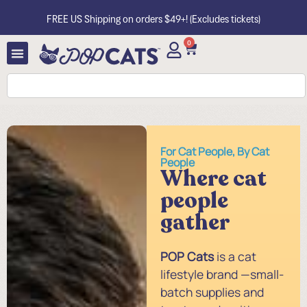
FREE US Shipping on orders $49+! (Excludes tickets)
0
For Cat People, By Cat
People
Where cat
people
gather
POP Cats
is a cat
lifestyle brand —small-
batch supplies and