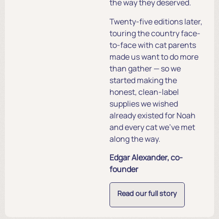
the way they deserved.
Twenty-five editions later,
touring the country face-
to-face with cat parents
made us want to do more
than gather — so we
started making the
honest, clean-label
supplies we wished
already existed for Noah
and every cat we’ve met
along the way.
Edgar Alexander, co-
founder
Read our full story