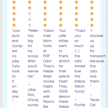
“Low
“Pellets
“Calvin
“Our
“Thank
“I
dust
too
tried
cafe
you
stocked
and
big
Michi
kitties
so
us
clumping
for
Yums
want
much
up
are
my
at
to
(…)
for
no
scooper.
POP
thank
the
transport
joke.
Wish
Cats!
@michiyums
cats
because
Cats
you’d
They’re
for
immediately
the
took
warned
freeze-
their
love
cats
to
me.”
dried
special
the
love
it
chicken
treat!
lollipops!
them!
—
on
treats
They
(Michi
“
Litter
day
with
100%
Yums)”
Riot,
—
one.
wild
devoured
Chicago
—
Texas
“
flavors
these
survey
Purrfect
Cat
like
freeze