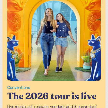
Conventions
The 2026 tour is live
Live music, art, rescues, vendors, and thousands of