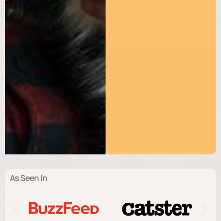
As Seen In