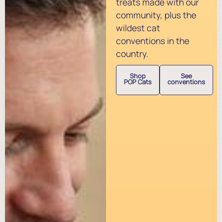
treats made with our
community, plus the
wildest cat
conventions in the
country.
Shop
See
POP Cats
conventions