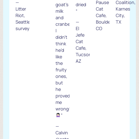
—
Pause
Coalition,
goat’s
dried
Litter
Cat
Karnes
milk
“
Riot,
Cafe,
City,
and
Seattle
—
Boulder,
TX
cranberry.
survey
El
CO
I
Jefe
didn’t
Cat
think
Cafe,
he’d
Tucson,
like
AZ
the
fruity
ones,
but
he
proved
me
wrong!
”
—
Calvin