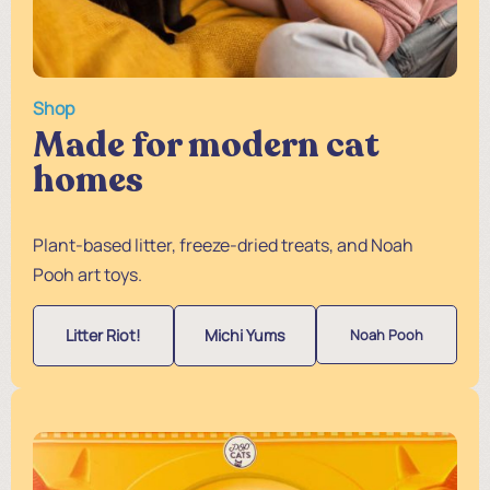
Shop
Made for modern cat
homes
Plant-based litter, freeze-dried treats, and Noah
Pooh art toys.
Litter Riot!
Michi Yums
Noah Pooh