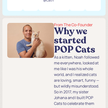
@catnamedcalvin
From The Co-Founder
Why we
started
POP Cats
As a kitten, Noah followed
me everywhere, looked at
me like I was his whole
world, and I realized cats
are loving, smart, funny —
but wildly misunderstood.
So in 2017, my sister
Johana and I built POP
Cats to celebrate them