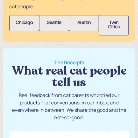
cat people.
Chicago
Seattle
Austin
Twin
Cities
The Receipts
What real cat people
tell us
Real feedback from cat parents who tried our
products — at conventions, in our inbox, and
everywhere in between. We share the good and the
not-so-good.