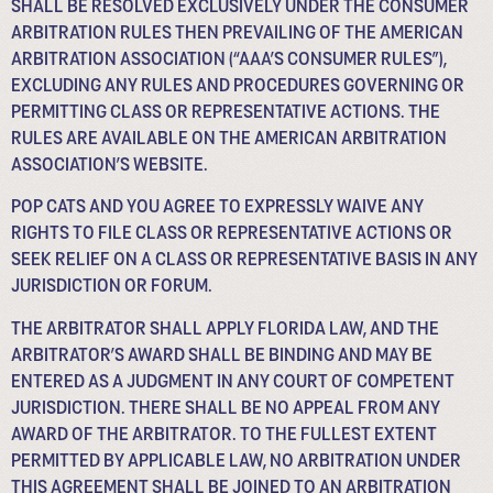
SHALL BE RESOLVED EXCLUSIVELY UNDER THE CONSUMER
ARBITRATION RULES THEN PREVAILING OF THE AMERICAN
ARBITRATION ASSOCIATION (“AAA’S CONSUMER RULES”),
EXCLUDING ANY RULES AND PROCEDURES GOVERNING OR
PERMITTING CLASS OR REPRESENTATIVE ACTIONS. THE
RULES ARE AVAILABLE ON THE AMERICAN ARBITRATION
ASSOCIATION’S WEBSITE.
POP CATS AND YOU AGREE TO EXPRESSLY WAIVE ANY
RIGHTS TO FILE CLASS OR REPRESENTATIVE ACTIONS OR
SEEK RELIEF ON A CLASS OR REPRESENTATIVE BASIS IN ANY
JURISDICTION OR FORUM.
THE ARBITRATOR SHALL APPLY FLORIDA LAW, AND THE
ARBITRATOR’S AWARD SHALL BE BINDING AND MAY BE
ENTERED AS A JUDGMENT IN ANY COURT OF COMPETENT
JURISDICTION. THERE SHALL BE NO APPEAL FROM ANY
AWARD OF THE ARBITRATOR. TO THE FULLEST EXTENT
PERMITTED BY APPLICABLE LAW, NO ARBITRATION UNDER
THIS AGREEMENT SHALL BE JOINED TO AN ARBITRATION