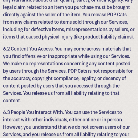
legal claim related to an item you purchase must be brought
directly against the seller of the item. You release POP Cats
from any claims related to items sold through our Services,
including for defective items, misrepresentations by sellers, or
items that caused physical injury (like product liability claims).
6.2 Content You Access. You may come across materials that
you find offensive or inappropriate while using our Services.
We make no representations concerning any content posted
by users through the Services. POP Cats is not responsible for
the accuracy, copyright compliance, legality, or decency of
content posted by users that you accessed through the
Services. You release us from all liability relating to that
content.
6.3 People You Interact With. You can use the Services to
interact with other individuals, either online or in person.
However, you understand that we do not screen users of our
Services, and you release us from all liability relating to your