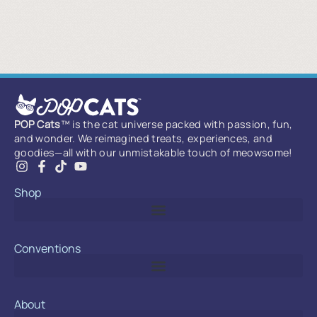
POP Cats
™ is the cat universe packed with passion, fun,
and wonder. We reimagined treats, experiences, and
goodies—all with our unmistakable touch of meowsome!
Shop
Conventions
About