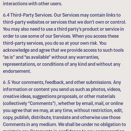
interactions with other users.
6.4 Third-Party Services. Our Services may contain links to
third-party websites or services that we don’t own or control.
You may also need to use a third party’s product or service in
order to use some of our Services. When you access these
third-party services, you do so at your own risk. You
acknowledge and agree that we provide access to such tools
“as is” and “as available” without any warranties,
representations, or conditions of any kind and without any
endorsement.
6 .5 Your comments, feedback, and other submissions. Any
information or content you send us such as photos, videos,
creative ideas, suggestions proposals, or other materials
(collectively “Comments”) , whether by email, mail, or online
you agree that we may, at any time, without restriction, edit,
copy, publish, distribute, translate and otherwise use those
Comments in any medium. We shall be under no obligation to
maintain any Comments in confidence to pay compensation