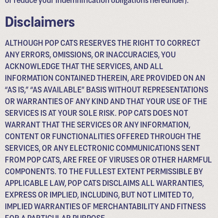
Disclaimers
ALTHOUGH POP CATS RESERVES THE RIGHT TO CORRECT
ANY ERRORS, OMISSIONS, OR INACCURACIES, YOU
ACKNOWLEDGE THAT THE SERVICES, AND ALL
INFORMATION CONTAINED THEREIN, ARE PROVIDED ON AN
“AS IS,” “AS AVAILABLE” BASIS WITHOUT REPRESENTATIONS
OR WARRANTIES OF ANY KIND AND THAT YOUR USE OF THE
SERVICES IS AT YOUR SOLE RISK. POP CATS DOES NOT
WARRANT THAT THE SERVICES OR ANY INFORMATION,
CONTENT OR FUNCTIONALITIES OFFERED THROUGH THE
SERVICES, OR ANY ELECTRONIC COMMUNICATIONS SENT
FROM POP CATS, ARE FREE OF VIRUSES OR OTHER HARMFUL
COMPONENTS. TO THE FULLEST EXTENT PERMISSIBLE BY
APPLICABLE LAW, POP CATS DISCLAIMS ALL WARRANTIES,
EXPRESS OR IMPLIED, INCLUDING, BUT NOT LIMITED TO,
IMPLIED WARRANTIES OF MERCHANTABILITY AND FITNESS
FOR A PARTICULAR PURPOSE.