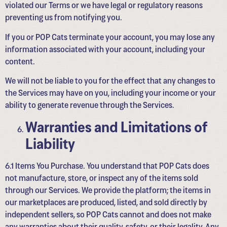
violated our Terms or we have legal or regulatory reasons
preventing us from notifying you.
If you or POP Cats terminate your account, you may lose any
information associated with your account, including your
content.
We will not be liable to you for the effect that any changes to
the Services may have on you, including your income or your
ability to generate revenue through the Services.
Warranties and Limitations of
Liability
6.1 Items You Purchase. You understand that POP Cats does
not manufacture, store, or inspect any of the items sold
through our Services. We provide the platform; the items in
our marketplaces are produced, listed, and sold directly by
independent sellers, so POP Cats cannot and does not make
any warranties about their quality, safety, or their legality. Any