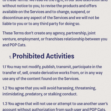
without notice to you, to revise the products and offers
available on the Services and to change, suspend, or
discontinue any aspect of the Services and we will not be
liable to you or to any third party for doing so.
These Terms don’t create any agency, partnership, joint
venture, employment, or franchises relationship between you
and POP Cats.
Prohibited Activities
1.1 You may not modify, publish, transmit, participate in the
transfer of, sell, create derivative works from, or in any way
use any of the content found on the Services.
1.2 You agree that you will avoid harassing, threatening,
intimidating, predatory, or stalking conduct.
1.3 You agree that will not use or attempt to use another user’s
account without authorization from such user and POP Cats.