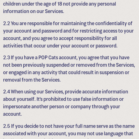
children under the age of 18 not provide any personal
information on our Services.
2.2 You are responsible for maintaining the confidentiality of
your account and password and for restricting access to your
account, and you agree to accept responsibility for all
activities that occur under your account or password.
2.3 If you have a POP Cats account, you agree that you have
not been previously suspended or removed from the Services,
or engaged in any activity that could result in suspension or
removal from the Services.
2.4 When using our Services, provide accurate information
about yourself. It’s prohibited to use false information or
impersonate another person or company through your
account.
2.5 If you decide to not have your full name serve as the name
associated with your account, you may not use language that