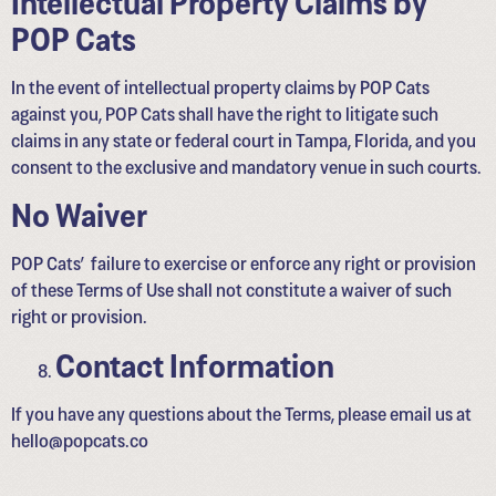
POP Cats
In the event of intellectual property claims by POP Cats
against you, POP Cats shall have the right to litigate such
claims in any state or federal court in Tampa, Florida, and you
consent to the exclusive and mandatory venue in such courts.
No Waiver
POP Cats’ failure to exercise or enforce any right or provision
of these Terms of Use shall not constitute a waiver of such
right or provision.
Contact Information
If you have any questions about the Terms, please email us at
hello@popcats.co