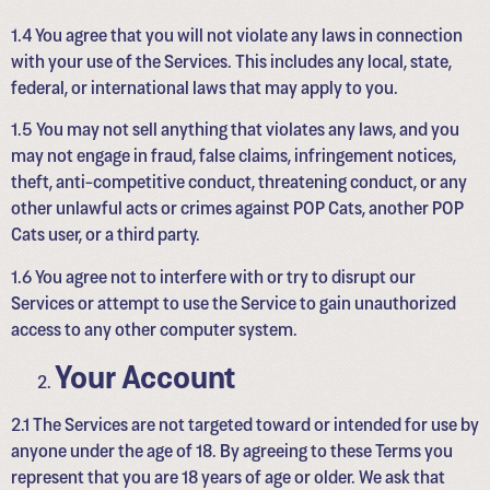
1.4 You agree that you will not violate any laws in connection
with your use of the Services. This includes any local, state,
federal, or international laws that may apply to you.
1.5 You may not sell anything that violates any laws, and you
may not engage in fraud, false claims, infringement notices,
theft, anti-competitive conduct, threatening conduct, or any
other unlawful acts or crimes against POP Cats, another POP
Cats user, or a third party.
1.6 You agree not to interfere with or try to disrupt our
Services or attempt to use the Service to gain unauthorized
access to any other computer system.
Your Account
2.1 The Services are not targeted toward or intended for use by
anyone under the age of 18. By agreeing to these Terms you
represent that you are 18 years of age or older. We ask that