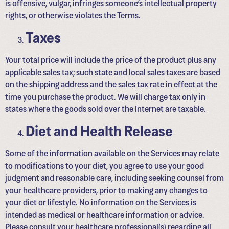
is offensive, vulgar, infringes someone’s intellectual property
rights, or otherwise violates the Terms.
Taxes
Your total price will include the price of the product plus any
applicable sales tax; such state and local sales taxes are based
on the shipping address and the sales tax rate in effect at the
time you purchase the product. We will charge tax only in
states where the goods sold over the Internet are taxable.
Diet and Health Release
Some of the information available on the Services may relate
to modifications to your diet, you agree to use your good
judgment and reasonable care, including seeking counsel from
your healthcare providers, prior to making any changes to
your diet or lifestyle. No information on the Services is
intended as medical or healthcare information or advice.
Please consult your healthcare professional(s) regarding all