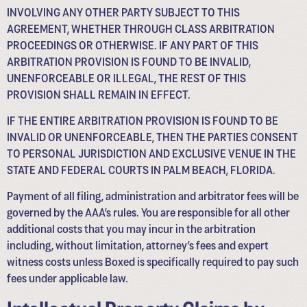
INVOLVING ANY OTHER PARTY SUBJECT TO THIS
AGREEMENT, WHETHER THROUGH CLASS ARBITRATION
PROCEEDINGS OR OTHERWISE. IF ANY PART OF THIS
ARBITRATION PROVISION IS FOUND TO BE INVALID,
UNENFORCEABLE OR ILLEGAL, THE REST OF THIS
PROVISION SHALL REMAIN IN EFFECT.
IF THE ENTIRE ARBITRATION PROVISION IS FOUND TO BE
INVALID OR UNENFORCEABLE, THEN THE PARTIES CONSENT
TO PERSONAL JURISDICTION AND EXCLUSIVE VENUE IN THE
STATE AND FEDERAL COURTS IN PALM BEACH, FLORIDA.
Payment of all filing, administration and arbitrator fees will be
governed by the AAA’s rules. You are responsible for all other
additional costs that you may incur in the arbitration
including, without limitation, attorney’s fees and expert
witness costs unless Boxed is specifically required to pay such
fees under applicable law.
Intellectual Property Claims by