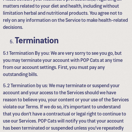
matters related to your diet and health, including without
limitation herbal and nutritional products. You agree not to
rely on any information on the Service to make health-related
decisions.
Termination
5.1 Termination By you: We are very sorry to see you go, but
you may terminate your account with POP Cats at any time
from our account settings. First, you must pay any
outstanding bills.
5.2 Termination by us: We may terminate or suspend your
account and your access to the Services should we have
reason to believe you, your content or your use of the Services
violate our Terms. If we do so, it’s important to understand
that you don’t have a contractual or legal right to continue to
use our Services. POP Cats will notify you that your account
has been terminated or suspended unless you’ve repeatedly