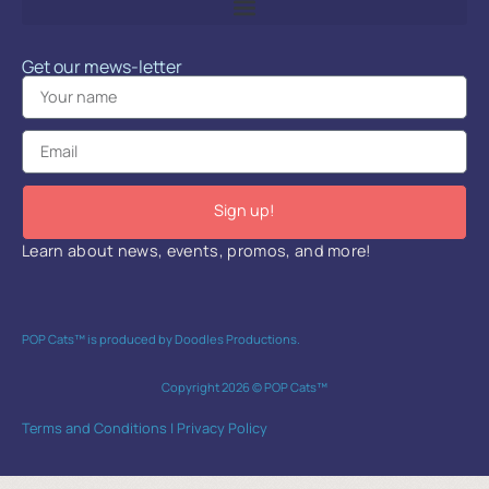
Get our mews-letter
Sign up!
Learn about news, events, promos, and more!
POP Cats™ is produced by Doodles Productions.
Copyright 2026 © POP Cats™
Terms and Conditions
|
Privacy Policy