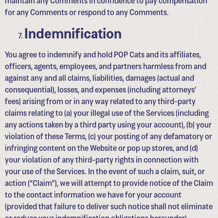
for any Comments or respond to any Comments.
Indemnification
You agree to indemnify and hold POP Cats and its affiliates,
officers, agents, employees, and partners harmless from and
against any and all claims, liabilities, damages (actual and
consequential), losses, and expenses (including attorneys’
fees) arising from or in any way related to any third-party
claims relating to (a) your illegal use of the Services (including
any actions taken by a third party using your account), (b) your
violation of these Terms, (c) your posting of any defamatory or
infringing content on the Website or pop up stores, and (d)
your violation of any third-party rights in connection with
your use of the Services. In the event of such a claim, suit, or
action (“Claim”), we will attempt to provide notice of the Claim
to the contact information we have for your account
(provided that failure to deliver such notice shall not eliminate
or reduce your indemnification obligations hereunder).