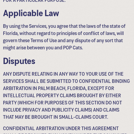
Applicable Law
By using the Services, you agree that the laws of the state of
Florida, without regard to principles of conflict of laws, will
govern these Terms of Use and any dispute of any sort that
might arise between you and POP Cats.
Disputes
ANY DISPUTE RELATING IN ANY WAY TO YOUR USE OF THE
SERVICES SHALL BE SUBMITTED TO CONFIDENTIAL BINDING
ARBITRATION IN PALM BEACH, FLORIDA, EXCEPT FOR
INTELLECTUAL PROPERTY CLAIMS BROUGHT BY EITHER
PARTY (WHICH FOR PURPOSES OF THIS SECTION DO NOT
INCLUDE PRIVACY AND PUBLICITY CLAIMS) AND CLAIMS
THAT MAY BE BROUGHT IN SMALL-CLAIMS COURT.
CONFIDENTIAL ARBITRATION UNDER THIS AGREEMENT