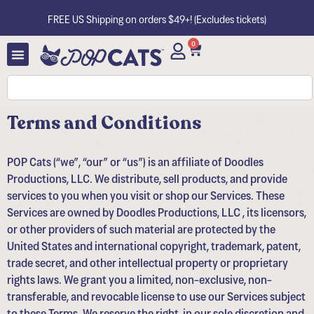
FREE US Shipping on orders $49+! (Excludes tickets)
0
Terms and Conditions
POP Cats (“we”, “our” or “us”) is an affiliate of Doodles
Productions, LLC. We distribute, sell products, and provide
services to you when you visit or shop our Services. These
Services are owned by Doodles Productions, LLC , its licensors,
or other providers of such material are protected by the
United States and international copyright, trademark, patent,
trade secret, and other intellectual property or proprietary
rights laws. We grant you a limited, non-exclusive, non-
transferable, and revocable license to use our Services subject
to these Terms. We reserve the right, in our sole discretion and