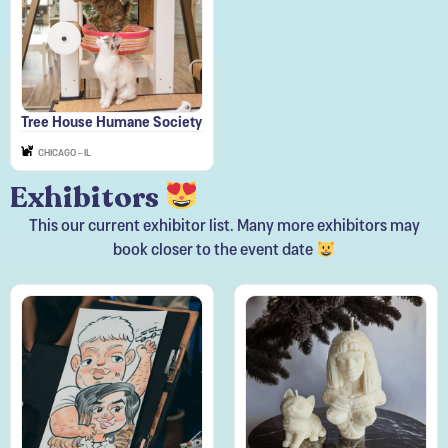
Tree House Humane Society
CHICAGO - IL
Exhibitors
This our current exhibitor list. Many more exhibitors may
book closer to the event date
Art Zone
Beebs Candles LLC