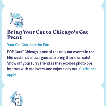
Bring Your Cat to Chicago's Cat
Event
Your Cat Can Join the Fun
POP Cats™ Chicago is one of the only
cat events in the
Midwest
that allows guests to bring their own cats!
Show off your furry friend as they explore photo ops,
interact with cat lovers, and enjoy a day out.
Guidelines
apply
.
Meet Adoptable Cats in our Catios