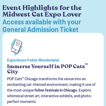
Midwest Cat Expo Lover
Access available with your
General Admission Ticket
Experience Feline Wonderland
™
Immerse Yourself in POP Cats
City
POP Cats™ Chicago transforms the venue into an
enchanting cat-themed environment, making it one of
the most unique
feline festivals in Chicago
. Explore
whimsical street art, interactive exhibits, and photo-
perfect moments.