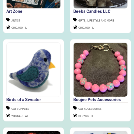
,
ARTIST
GIFTS
LIFESTYLE AND MORE
CHICAGO - IL
CHICAGO - IL
Birds of a Sweater
Boujee Pets Accessories
CAT SUPPLIES
CAT ACCESSORIES
WAUSAU - WI
BERWYN - IL