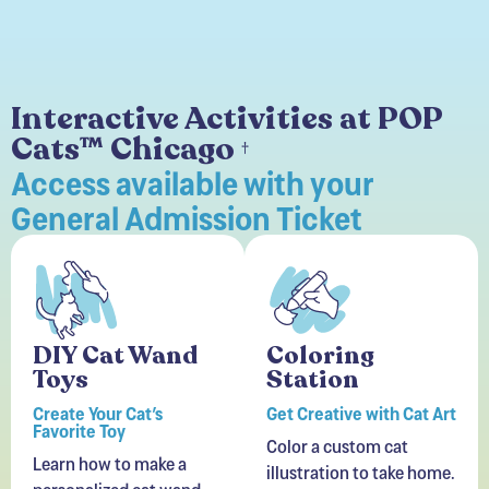
Interactive Activities at POP
Cats™ Chicago
†
Access available with your
General Admission Ticket
DIY Cat Wand
Coloring
Toys
Station
Create Your Cat’s
Get Creative with Cat Art
Favorite Toy
Color a custom cat
Learn how to make a
illustration to take home.
personalized cat wand
Perfect for kids and
toy for a session of
adults alike!