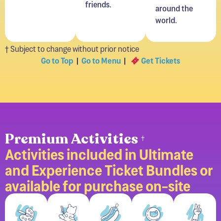
world.
† Subject to change without prior notice
Go to Top
|
Go to Menu
|
Get Tickets
Premium Activities
†
Activities included in Ultimate
and Experience Ticket Bundles or
available for purchase on-site
Painting
Vinyl
Felt
Button
Premi