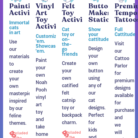
Activity
Art
Toy
Maker
Tempo
Toy
Activity
Station
Tattoo
Immortalize
Activity
cats
Cat
Show
Full
in art
toy or
your
Cattitude
Customize
on-
cattitude
'em.
Use
Visit
the-
Showcase
Design
our
go
'em.
our
friends
your
materials
Cattoo
Paint
Create
own
to
Parlor
your
your
button
create
for
own
own
using
your
premium
Noah
catified
any of
own
designs
Pooh
felt
our
masterpiece
available
vinyl
catnip
cat
inspired
for
art
toy or
designs.
by our
purchase
toy
backpack
Perfect
feline
and
and
charm.
for
themes.
we
take
kids
will
home
Included
Included
and
in the
apply
in the
a
Experience
adults
Experience
them
unique
and
and