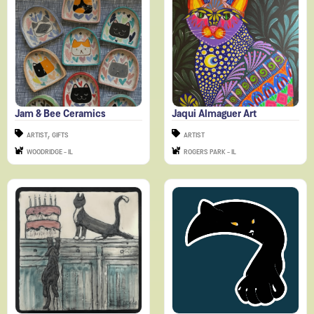
Jam & Bee Ceramics
Jaqui Almaguer Art
,
ARTIST
GIFTS
ARTIST
WOODRIDGE - IL
ROGERS PARK - IL
Jennifer Ingala Art
Julia Mace Art