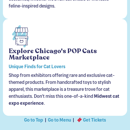
Explore Chicago's POP Cats
Marketplace
Unique Finds for Cat Lovers
Shop from exhibitors offering rare and exclusive cat-
themed products. From handcrafted toys to stylish
apparel, this marketplace is a treasure trove for cat
enthusiasts. Don’t miss this one-of-a-kind
Midwest cat
expo experience
.
Go to Top
|
Go to Menu
|
Get Tickets