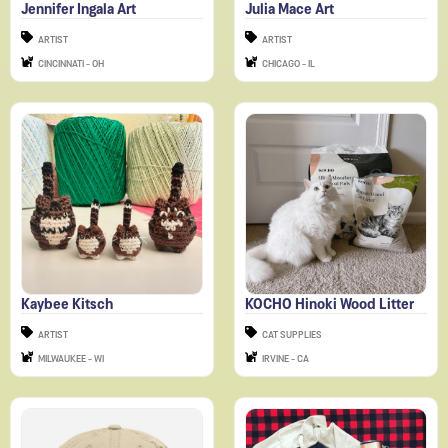
ARTIST
ARTIST
CINCINNATI - OH
CHICAGO - IL
Kaybee Kitsch
KOCHO Hinoki Wood Litter
ARTIST
CAT SUPPLIES
MILWAUKEE - WI
IRVINE - CA