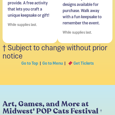
purchase. Walk away
unique keepsake or gift!
with a fun keepsake to
remember the event.
While supplies last.
While supplies last.
† Subject to change without prior
notice
Go to Top
|
Go to Menu
|
Get Tickets
Art, Games, and More at
Midwest' POP Cats Festival
†
Access available with your