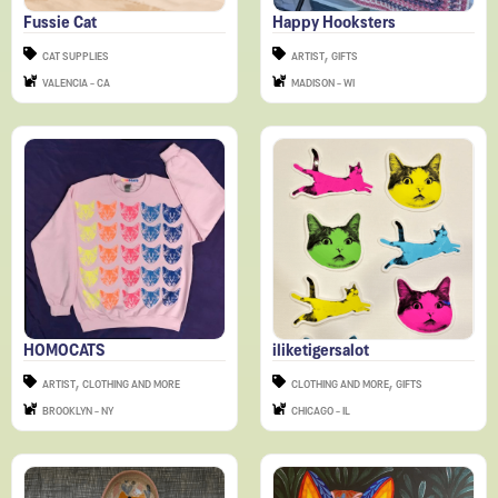
,
CAT SUPPLIES
ARTIST
GIFTS
VALENCIA - CA
MADISON - WI
HOMOCATS
iliketigersalot
,
,
ARTIST
CLOTHING AND MORE
CLOTHING AND MORE
GIFTS
BROOKLYN - NY
CHICAGO - IL