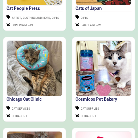
,
,
ARTIST
CLOTHING AND MORE
GIFTS
GIFTS
FORT WAYNE - IN
EAU CLAIRE - WI
Chicago Cat Clinic
Cosmicos Pet Bakery
CAT SERVICES
CAT SUPPLIES
CHICAGO - IL
CHICAGO - IL