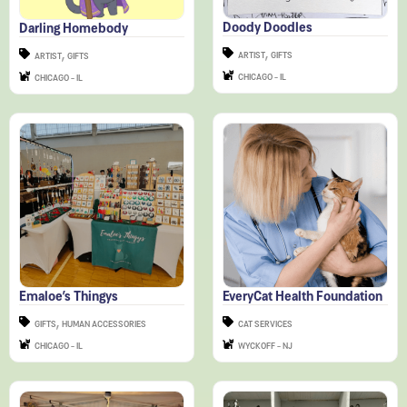
,
,
ARTIST
GIFTS
ARTIST
GIFTS
CHICAGO - IL
CHICAGO - IL
Emaloe’s Thingys
EveryCat Health Foundation
,
GIFTS
HUMAN ACCESSORIES
CAT SERVICES
CHICAGO - IL
WYCKOFF - NJ