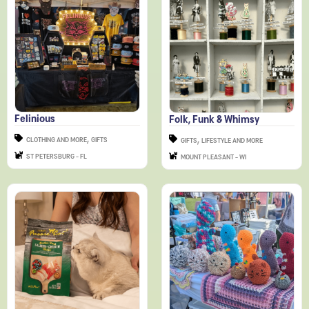
Felinious
Folk, Funk & Whimsy
,
,
CLOTHING AND MORE
GIFTS
GIFTS
LIFESTYLE AND MORE
ST PETERSBURG - FL
MOUNT PLEASANT - WI
Fussie Cat
Happy Hooksters