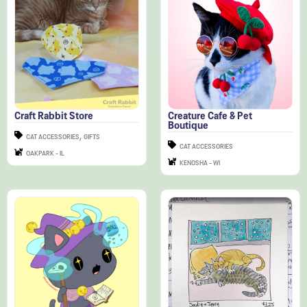
Craft Rabbit Store
Creature Cafe & Pet
Boutique
,
CAT ACCESSORIES
GIFTS
CAT ACCESSORIES
OAKPARK - IL
KENOSHA - WI
Doody Doodles
Darling Homebody