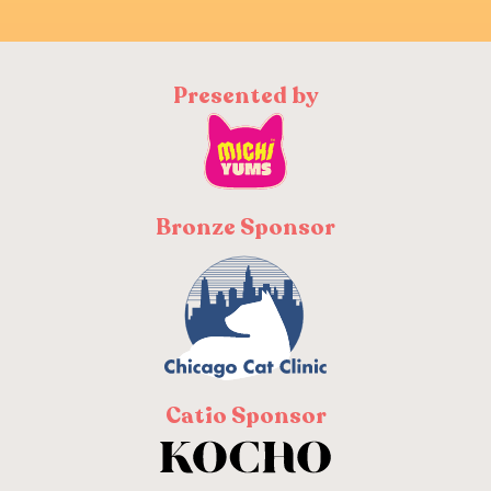
Presented by
Bronze Sponsor
Catio Sponsor