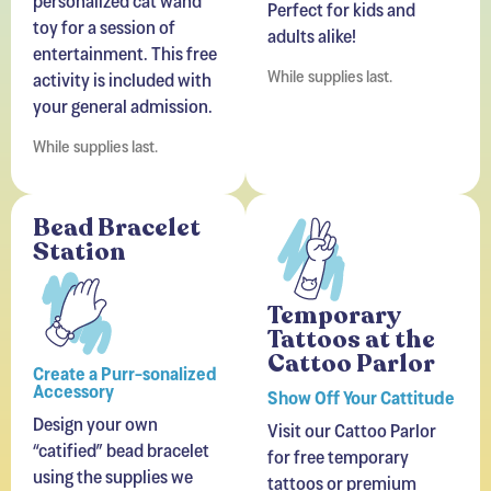
entertainment. This free
While supplies last.
activity is included with
your general admission.
While supplies last.
Bead Bracelet
Station
Temporary
Tattoos at the
Cattoo Parlor
Create a Purr-sonalized
Accessory
Show Off Your Cattitude
Design your own
Visit our Cattoo Parlor
“catified” bead bracelet
for free temporary
using the supplies we
tattoos or premium
provide. A free activity
designs available for
that lets you craft a