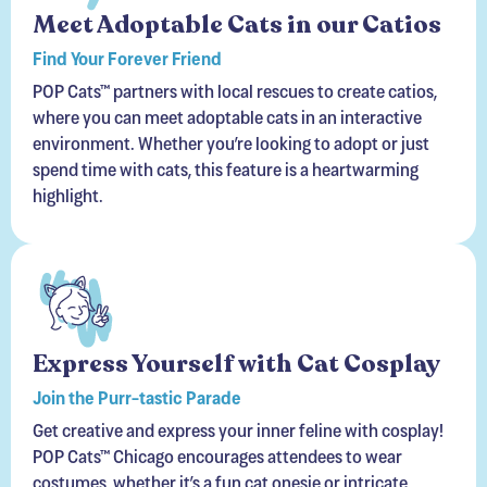
Find Your Forever Friend
POP Cats™ partners with local rescues to create catios,
where you can meet adoptable cats in an interactive
environment. Whether you’re looking to adopt or just
spend time with cats, this feature is a heartwarming
highlight.
Express Yourself with Cat Cosplay
Join the Purr-tastic Parade
Get creative and express your inner feline with cosplay!
POP Cats™ Chicago encourages attendees to wear
costumes, whether it’s a fun cat onesie or intricate
feline-inspired designs.