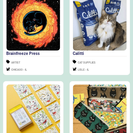
Brainfreeze Press
Calitti
ARTIST
CAT SUPPLIES
CHICAGO - IL
LISLE - IL
Cat People Press
Cats of Japan