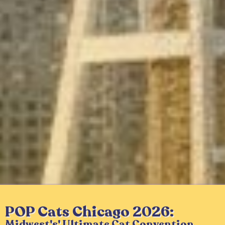
POP Cats Chicago 2026:
Midwest's' Ultimate Cat Convention