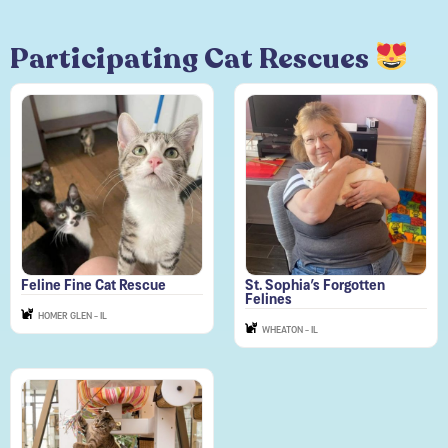
Participating Cat Rescues
Feline Fine Cat Rescue
St. Sophia’s Forgotten
Felines
HOMER GLEN - IL
WHEATON - IL