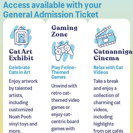
General Admission Ticket
Gaming
Zone
Cat Art
Catnanniga
Exhibit
Cinema
Celebrate
Play Feline-
Relax with Cat
Cats in Art
Themed
Videos
Games
Enjoy artwork
Take a break
Unwind with
by talented
and enjoy a
retro cat-
artists,
collection of
themed video
including
charming cat
games or
customized
videos,
enjoy cat-
Noah Pooh
including
centric board
vinyl toys and
highlights
games with
more.
from cat cafés
friends.
around the