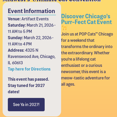
Event Information
Discover Chicago's
Venue:
Artifact Events
Purr-Fect Cat Event
Saturday:
March 21, 2026 •
11 AM to 5 PM
Join us at POP Cats™ Chicago
Sunday:
March 22, 2026 •
for a weekend that
11 AM to 4 PM
transforms the ordinary into
Address:
4325 N
the extraordinary. Whether
Ravenswood Ave, Chicago,
you’re a lifelong cat
IL 60613
enthusiast or a curious
Tap here for Directions
newcomer, this event is a
meow-tastic adventure for
This event has passed.
all ages.
Stay tuned for 2027
dates!
See Ya in 2027!