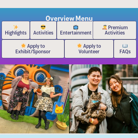
Overview Menu
Premium
Highlights
Activities
Entertainment
Activities
Apply to
Apply to
Exhibit/Sponsor
Volunteer
FAQs
Event Highlights for the