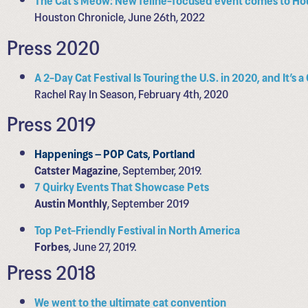
Houston Chronicle, June 26th, 2022
Press 2020
A 2-Day Cat Festival Is Touring the U.S. in 2020, and It’s 
Rachel Ray In Season, February 4th, 2020
Press 2019
Happenings – POP Cats, Portland
Catster Magazine
, September, 2019.
7 Quirky Events That Showcase Pets
Austin Monthly
, September 2019
Top Pet-Friendly Festival in North America
Forbes
, June 27, 2019.
Press 2018
We went to the ultimate cat convention