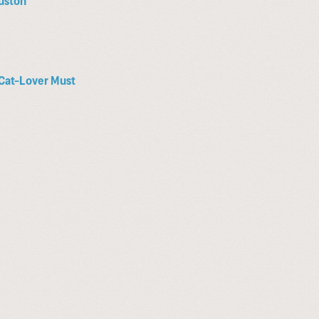
a Cat-Lover Must