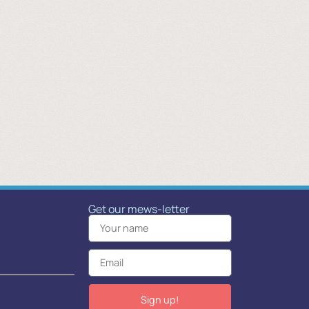
Get our mews-letter
Sign up!