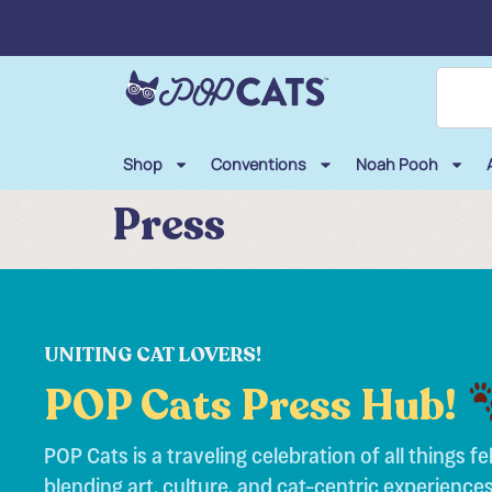
Shop
Conventions
Noah Pooh
Press
UNITING CAT LOVERS!
POP Cats Press Hub!
POP Cats is a traveling celebration of all things fel
blending art, culture, and cat-centric experiences