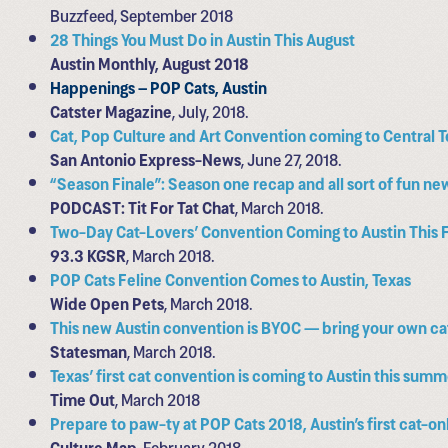
Buzzfeed, September 2018
28 Things You Must Do in Austin This August
Austin Monthly, August 2018
Happenings – POP Cats, Austin
Catster Magazine
, July, 2018.
Cat, Pop Culture and Art Convention coming to Central 
San Antonio Express-News
, June 27, 2018.
“Season Finale”: Season one recap and all sort of fun ne
PODCAST: Tit For Tat Chat
, March 2018.
Two-Day Cat-Lovers’ Convention Coming to Austin This F
93.3 KGSR
, March 2018.
POP Cats Feline Convention Comes to Austin, Texas
Wide Open Pets
, March 2018.
This new Austin convention is BYOC — bring your own ca
Statesman
, March 2018.
Texas’ first cat convention is coming to Austin this sum
Time Out
, March 2018
Prepare to paw-ty at POP Cats 2018, Austin’s first cat-o
Culture Map
, February 2018.