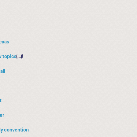
Texas
w topics
(…)!
all
t
mer
nly convention