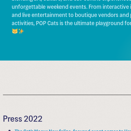
unforgettable weekend events. From interactive i
and live entertainment to boutique vendors and
activities, POP Cats is the ultimate playground for
Press 2022
The Cat’s Meow: New feline-focused event comes to Ho