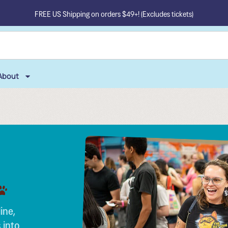
FREE US Shipping on orders $49+! (Excludes tickets)
About
ine,
 into