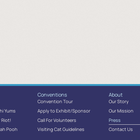
Conventions
About
Convention Tour
Our Story
chi Yums
Apply to Exhibit/Sponsor
Our Mission
r Riot!
Call For Volunteers
Press
oah Pooh
Visiting Cat Guidelines
Contact Us