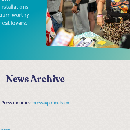
nstallations
 purr-worthy
 cat lovers.
News Archive
Press inquiries:
press@popcats.co
uston