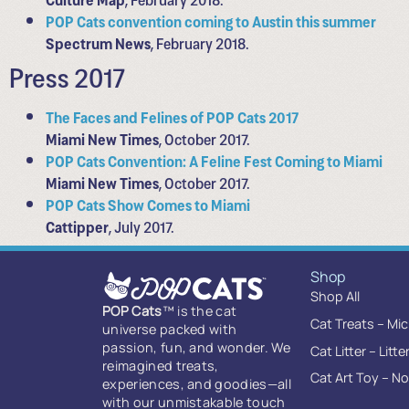
POP Cats convention coming to Austin this summer
Spectrum News
, February 2018.
Press 2017
The Faces and Felines of POP Cats 2017
Miami New Times
, October 2017.
POP Cats Convention: A Feline Fest Coming to Miami
Miami New Times
, October 2017.
POP Cats Show Comes to Miami
Cattipper
, July 2017.
Shop
Shop All
POP Cats
™ is the cat
Cat Treats – Mi
universe packed with
passion, fun, and wonder. We
Cat Litter – Litte
reimagined treats,
Cat Art Toy – N
experiences, and goodies—all
with our unmistakable touch