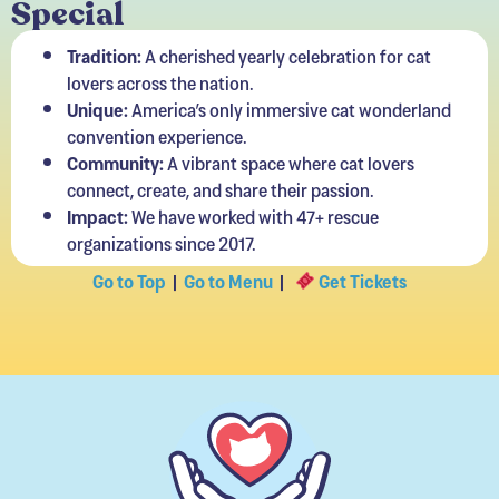
Special
Tradition:
A cherished yearly celebration for cat
lovers across the nation.
Unique:
America’s only immersive cat wonderland
convention experience.
Community:
A vibrant space where cat lovers
connect, create, and share their passion.
Impact:
We have worked with 47+ rescue
organizations since 2017.
Go to Top
|
Go to Menu
|
Get Tickets