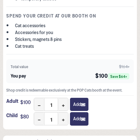
SPEND YOUR CREDIT AT OUR BOOTH ON
Cat accessories
Accessories for you
Stickers, magnets & pins
Cat treats
$164+
Total value
$100
You pay
Save $64+
Shop credit is redeemable exclusively at the POP Cats booth at the event.
Adult
$
100
−
+
Add
Child
$
80
−
+
Add