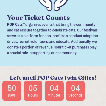
Your Ticket Counts
POP Cats
™ organizes events that bring the community
and cat rescues together to celebrate cats. Our festivals
serve as a platform for non-profits to conduct adoption
drives, recruit volunteers, and educate. Additionally, we
donate a portion of revenue. Your ticket purchases play
a crucial role in supporting our community.
Left until POP Cats Twin Cities!
50
05
04
02
Days
Hours
Minutes
Seconds