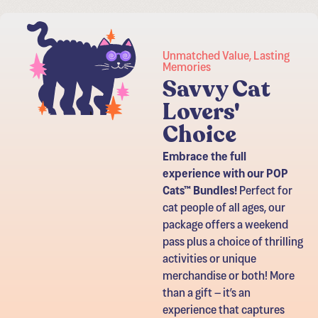
Unmatched Value, Lasting
Memories
​Savvy Cat
Lovers'
Choice
Embrace the full
experience with our POP
Cats™ Bundles!
Perfect for
cat people of all ages, our
package offers a weekend
pass plus a choice of thrilling
activities or unique
merchandise or both! More
than a gift – it’s an
experience that captures