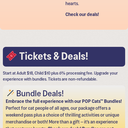
hearts.
Check our deals!
Tickets & Deals!
Start at Adult $18, Child $10 plus 6% processing fee. Upgrade your
experience with bundles. Tickets are non-refundable.
Bundle Deals!
Embrace the full experience with our POP Cats™ Bundles!
Perfect for cat people of all ages, our package offers a
weekend pass plus a choice of thrilling activities or unique
merchandise or both! More than a gift – it’s an experience
that captures hearts.
Check our deals! Bundles are not