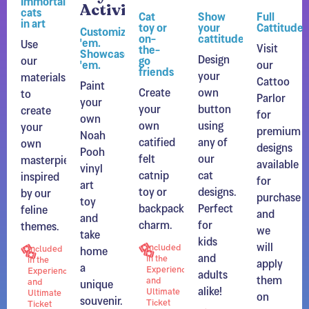
Activity
cats
Cat
Show
Full
in art
toy or
your
Cattitude
Customize
on-
cattitude
'em.
Use
Visit
the-
Showcase
Design
our
go
'em.
our
friends
your
materials
Cattoo
Paint
Create
own
to
Parlor
your
your
button
create
for
own
own
using
your
premium
Noah
catified
any of
own
designs
Pooh
felt
our
masterpiece
available
vinyl
catnip
cat
inspired
for
art
toy or
designs.
by our
purchase
toy
backpack
Perfect
feline
and
and
charm.
for
themes.
we
take
kids
will
home
Included
Included
and
in the
apply
in the
a
Experience
adults
Experience
them
unique
and
and
alike!
Ultimate
on
Ultimate
souvenir.
Ticket
Ticket