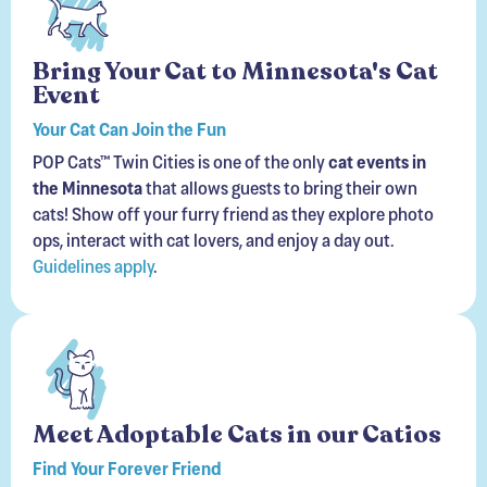
Bring Your Cat to Minnesota's Cat
Event
Your Cat Can Join the Fun
POP Cats™ Twin Cities is one of the only
cat events in
the Minnesota
that allows guests to bring their own
cats! Show off your furry friend as they explore photo
ops, interact with cat lovers, and enjoy a day out.
Guidelines apply
.
Meet Adoptable Cats in our Catios
Find Your Forever Friend