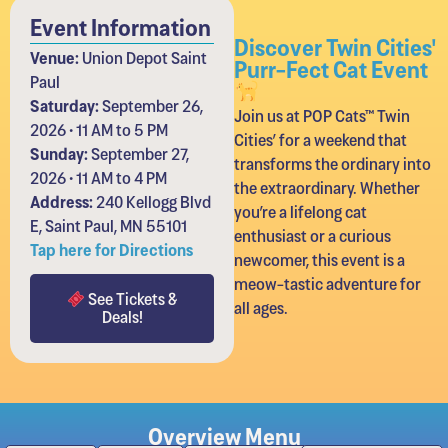
Event Information
Discover Twin Cities'
Venue:
Union Depot Saint
Purr-Fect Cat Event
Paul
Saturday:
September 26,
Join us at POP Cats™ Twin
2026 • 11 AM to 5 PM
Cities’ for a weekend that
Sunday:
September 27,
transforms the ordinary into
2026 • 11 AM to 4 PM
the extraordinary. Whether
Address:
240 Kellogg Blvd
you’re a lifelong cat
E, Saint Paul, MN 55101
enthusiast or a curious
Tap here for Directions
newcomer, this event is a
meow-tastic adventure for
See Tickets &
all ages.
Deals!
Overview Menu