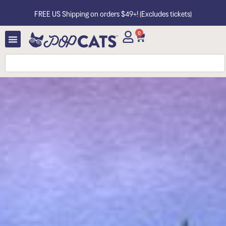
FREE US Shipping on orders $49+! (Excludes tickets)
0