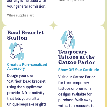
your general admission.
While supplies last.
Bead Bracelet
Station
Temporary
Tattoos at the
Cattoo Parlor
Create a Purr-sonalized
Accessory
Show Off Your Cattitude
Design your own
Visit our Cattoo Parlor
“catified” bead bracelet
for free temporary
using the supplies we
tattoos or premium
provide. A free activity
designs available for
that lets you craft a
purchase. Walk away
unique keepsake or gift!
with a fun keepsake to