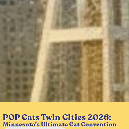
POP Cats Twin Cities 2026:
Minnesota's Ultimate Cat Convention