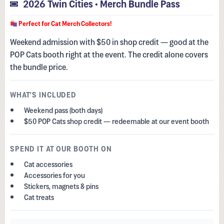
2026 Twin Cities • Merch Bundle Pass
Perfect for Cat Merch Collectors!
Weekend admission with $50 in shop credit — good at the
POP Cats booth right at the event. The credit alone covers
the bundle price.
WHAT’S INCLUDED
Weekend pass (both days)
$50 POP Cats shop credit — redeemable at our event booth
SPEND IT AT OUR BOOTH ON
Cat accessories
Accessories for you
Stickers, magnets & pins
Cat treats