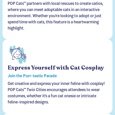
POP Cats™ partners with local rescues to create catios,
where you can meet adoptable cats in an interactive
environment. Whether you’re looking to adopt or just
spend time with cats, this feature is a heartwarming
highlight.
Express Yourself with Cat Cosplay
Join the Purr-tastic Parade
Get creative and express your inner feline with cosplay!
POP Cats™ Twin Cities encourages attendees to wear
costumes, whether it’s a fun cat onesie or intricate
feline-inspired designs.