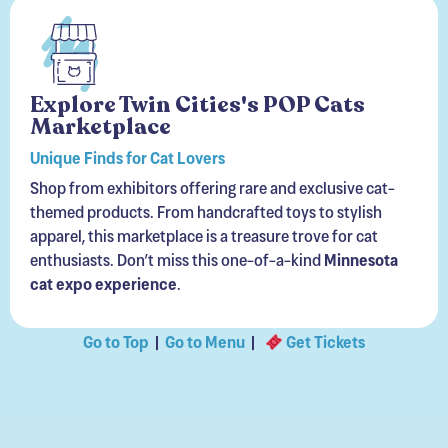
Explore Twin Cities's POP Cats
Marketplace
Unique Finds for Cat Lovers
Shop from exhibitors offering rare and exclusive cat-
themed products. From handcrafted toys to stylish
apparel, this marketplace is a treasure trove for cat
enthusiasts. Don’t miss this one-of-a-kind
Minnesota
cat expo experience
.
Go to Top
|
Go to Menu
|
Get Tickets