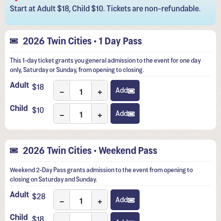
Start at Adult $18, Child $10. Tickets are non-refundable.
2026 Twin Cities • 1 Day Pass
This 1-day ticket grants you general admission to the event for one day
only, Saturday or Sunday, from opening to closing.
Adult
$
18
−
+
Add
Child
$
10
−
+
Add
2026 Twin Cities • Weekend Pass
Weekend 2-Day Pass grants admission to the event from opening to
closing on Saturday and Sunday.
Adult
$
28
−
+
Add
Child
$
18