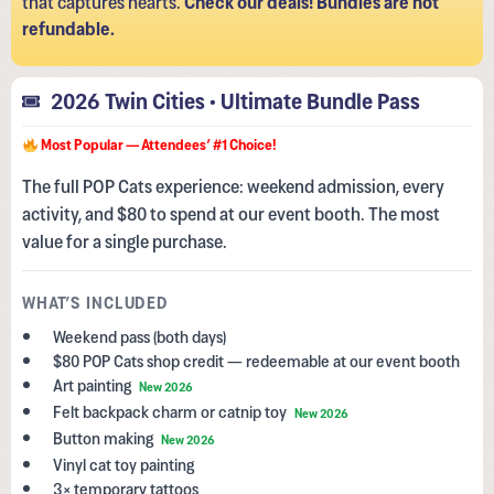
refundable.
2026 Twin Cities • Ultimate Bundle Pass
Most Popular — Attendees’ #1 Choice!
The full POP Cats experience: weekend admission, every
activity, and $80 to spend at our event booth. The most
value for a single purchase.
WHAT’S INCLUDED
Weekend pass (both days)
$80 POP Cats shop credit — redeemable at our event booth
Art painting
New 2026
Felt backpack charm or catnip toy
New 2026
Button making
New 2026
Vinyl cat toy painting
3× temporary tattoos