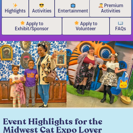
Premium
Highlights
Activities
Entertainment
Activities
Apply to
Apply to
Exhibit/Sponsor
Volunteer
FAQs
Event Highlights for the
Midwest Cat Expo Lover