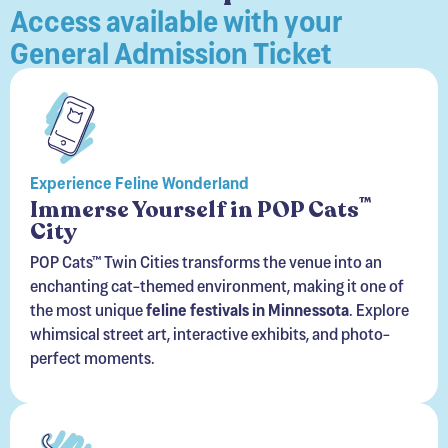
Access available with your
General Admission Ticket
Experience Feline Wonderland
™
Immerse Yourself in POP Cats
City
POP Cats™ Twin Cities transforms the venue into an
enchanting cat-themed environment, making it one of
the most unique
feline festivals in Minnessota
. Explore
whimsical street art, interactive exhibits, and photo-
perfect moments.