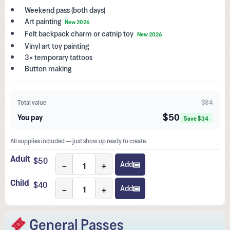
Weekend pass (both days)
Art painting
New 2026
Felt backpack charm or catnip toy
New 2026
Vinyl art toy painting
3× temporary tattoos
Button making
$84
Total value
$50
You pay
Save $34
All supplies included — just show up ready to create.
Adult
$
50
−
+
Add
Child
$
40
−
+
Add
General Passes