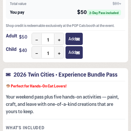
$80+
Total value
$50
You pay
2-Day Pass included
Shop credit is redeemable exclusively at the POP Cats booth at the event.
Adult
$
50
−
+
Add
Child
$
40
−
+
Add
2026 Twin Cities • Experience Bundle Pass
Perfect for Hands-On Cat Lovers!
Your weekend pass plus five hands-on activities — paint,
craft, and leave with one-of-a-kind creations that are
yours to keep.
WHAT’S INCLUDED