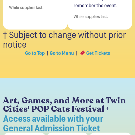
remember the event.
While supplies last.
While supplies last.
† Subject to change without prior
notice
Go to Top
|
Go to Menu
|
Get Tickets
Art, Games, and More at Twin
Cities' POP Cats Festival
†
Access available with your
General Admission Ticket