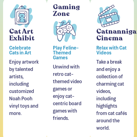
Gaming
Zone
Cat Art
Catnanniga
Exhibit
Cinema
Celebrate
Play Feline-
Relax with Cat
Cats in Art
Themed
Videos
Games
Enjoy artwork
Take a break
Unwind with
by talented
and enjoy a
retro cat-
artists,
collection of
themed video
including
charming cat
games or
customized
videos,
enjoy cat-
Noah Pooh
including
centric board
vinyl toys and
highlights
games with
more.
from cat cafés
friends.
around the
world.