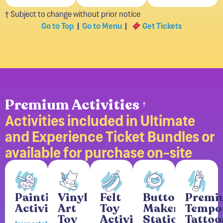
† Subject to change without prior notice
Go to Top
|
Go to Menu
|
Get Tickets
Premium Activities
†
Activities included in Ultimate
and Experience Ticket Bundles or
available for purchase on-site
Painting
Vinyl
Felt
Button
Premi
Activity
Art
Toy
Maker
Tempo
Toy
Activity
Station
Tattoo
Immortalize