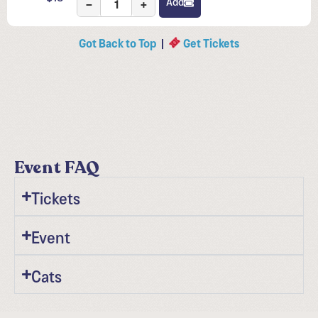
−
+
Add
Got Back to Top
|
Get Tickets
Event FAQ
Tickets
Event
Cats