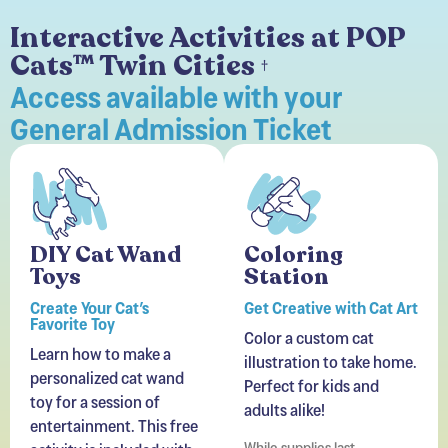
Interactive Activities at POP
Cats™ Twin Cities
†
Access available with your
General Admission Ticket
DIY Cat Wand
Coloring
Toys
Station
Create Your Cat’s
Get Creative with Cat Art
Favorite Toy
Color a custom cat
Learn how to make a
illustration to take home.
personalized cat wand
Perfect for kids and
toy for a session of
adults alike!
entertainment. This free
While supplies last.
activity is included with