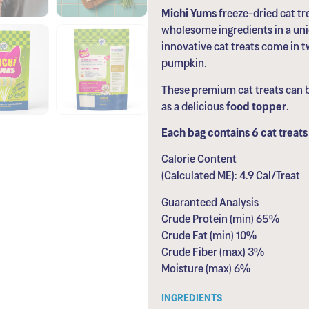
Michi Yums
freeze-dried cat t
wholesome ingredients in a uniq
innovative cat treats come in tw
pumpkin.
These premium cat treats can b
as a delicious
food topper
.
Each bag contains 6 cat treats 
Calorie Content
(Calculated ME): 4.9 Cal/Treat
Guaranteed Analysis
Crude Protein (min) 65%
Crude Fat (min) 10%
Crude Fiber (max) 3%
Moisture (max) 6%
INGREDIENTS