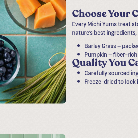
Choose Your C
Every Michi Yums treat s
nature’s best ingredients,
Barley Grass – packe
Pumpkin – fiber-ric
Quality You C
Carefully sourced in
Freeze-dried to lock 