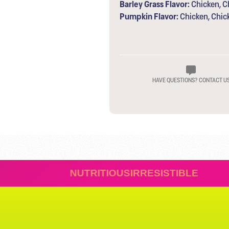
Barley Grass Flavor:
Chicken, Ch
Pumpkin Flavor:
Chicken, Chic
HAVE QUESTIONS? CONTACT U
TIVES
NUTRITIOUS
IRRES