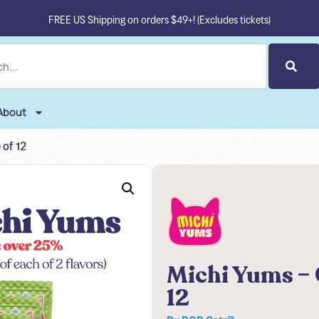
FREE US Shipping on orders $49+! (Excludes tickets)
About
 of 12
Michi Yums – 
12
By
POP Cats™