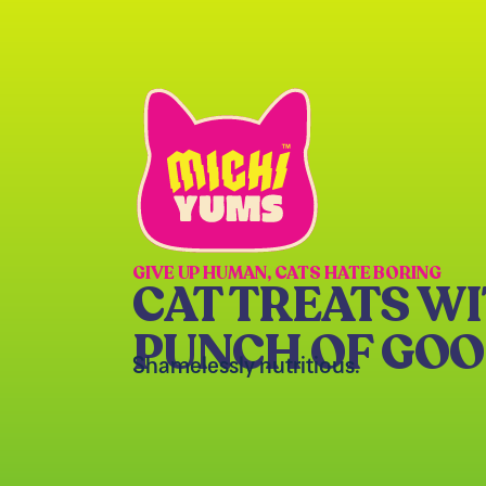
GIVE UP HUMAN, CATS HATE BORING
CAT TREATS WI
PUNCH OF GO
Shamelessly nutritious.