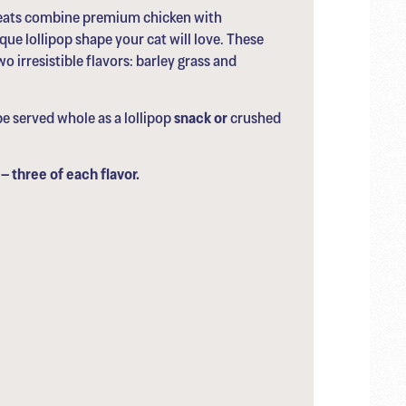
reats combine premium chicken with
ue lollipop shape your cat will love. These
o irresistible flavors: barley grass and
e served whole as a lollipop
snack or
crushed
– three of each flavor.