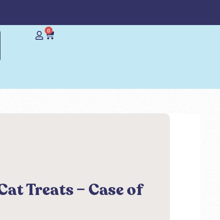
0
Cat Treats – Case of