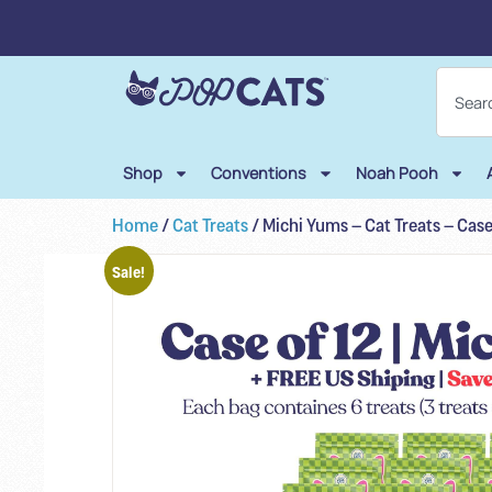
Shop
Conventions
Noah Pooh
Home
/
Cat Treats
/ Michi Yums – Cat Treats – Case
Sale!