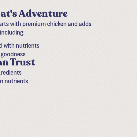
at's Adventure​
tarts with premium chicken and adds
 including:
d with nutrients
h goodness
an Trust
gredients
in nutrients