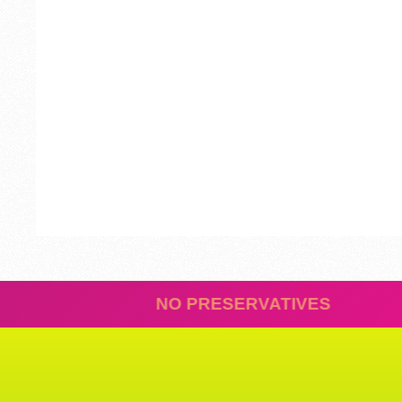
REDIENTS
NO PRESERVA