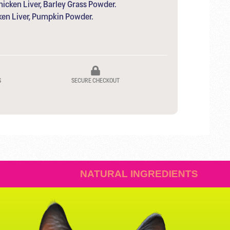
icken Liver, Barley Grass Powder.
ken Liver, Pumpkin Powder.
S
SECURE CHECKOUT
ISTIBLE
NATURAL INGRE