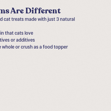
s Are Different
 cat treats made with just 3 natural
n that cats love
tives or additives
e whole or crush as a food topper