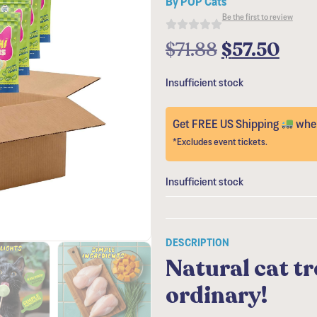
Be the first to review
$
71.88
$
57.50
Insufficient stock
Get FREE US Shipping
when
*Excludes event tickets.
Insufficient stock
DESCRIPTION
Natural cat tr
ordinary!