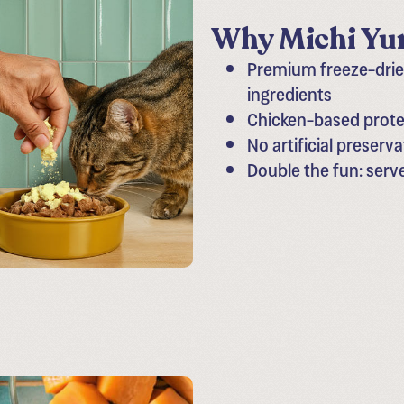
Why Michi Yum
Premium freeze-dried
ingredients
Chicken-based protei
No artificial preserva
Double the fun: serv