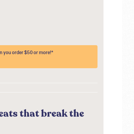
 you order $50 or more!*
eats that break the