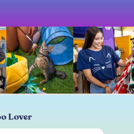
po Lover