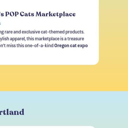
's POP Cats Marketplace
s
ng rare and exclusive cat-themed products.
lish apparel, this marketplace is a treasure
on’t miss this one-of-a-kind
Oregon cat expo
ortland