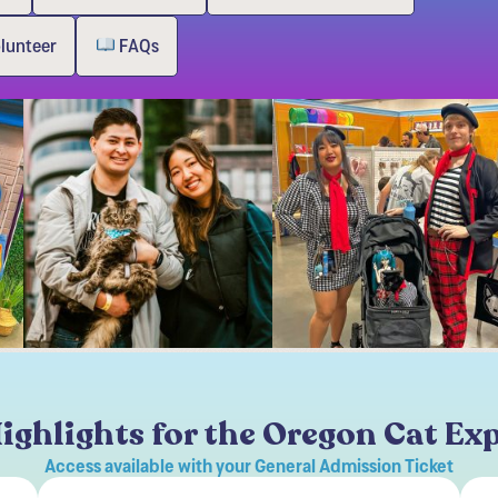
olunteer
FAQs
ighlights for the Oregon Cat Ex
Access available with your General Admission Ticket