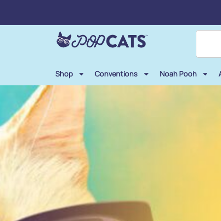
Shop
Conventions
Noah Pooh