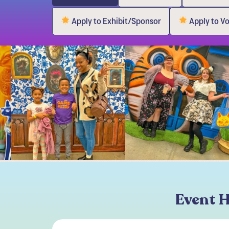
Apply to Exhibit/Sponsor
Apply to V
Event H