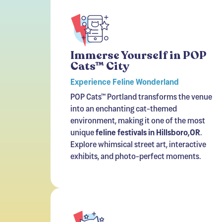
Immerse Yourself in POP
Cats™ City
Experience Feline Wonderland
POP Cats™ Portland transforms the venue
into an enchanting cat-themed
environment, making it one of the most
unique
feline festivals in Hillsboro,OR
.
Explore whimsical street art, interactive
exhibits, and photo-perfect moments.