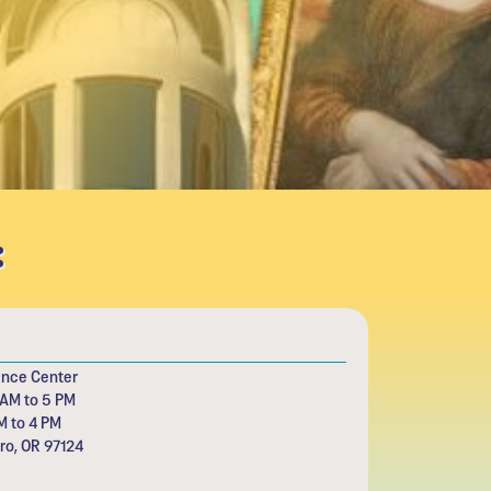
:
ence Center
 AM to 5 PM
M to 4 PM
oro, OR 97124