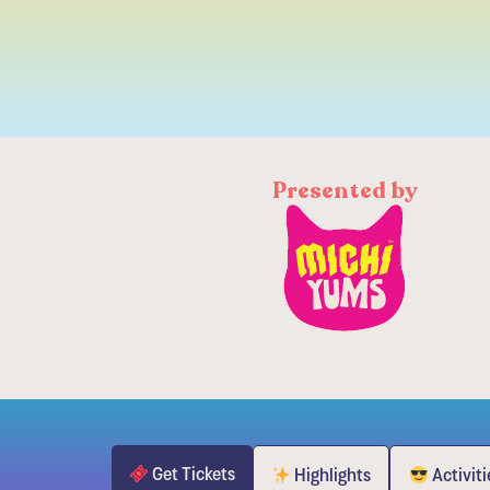
Presented by
Get Tickets
Highlights
Activiti