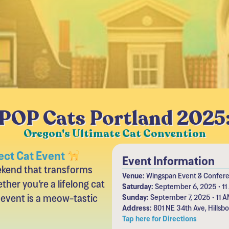
POP Cats Portland 2025
Oregon's Ultimate Cat Convention
ect Cat Event
Event Information
eekend that transforms
Venue:
Wingspan Event & Confer
ther you’re a lifelong cat
Saturday:
September 6, 2025 • 11
 event is a meow-tastic
Sunday:
September 7, 2025 • 11 A
Address:
801 NE 34th Ave, Hillsb
Tap here for Directions