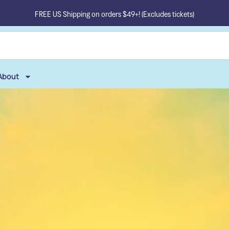
FREE US Shipping on orders $49+! (Excludes tickets)
About