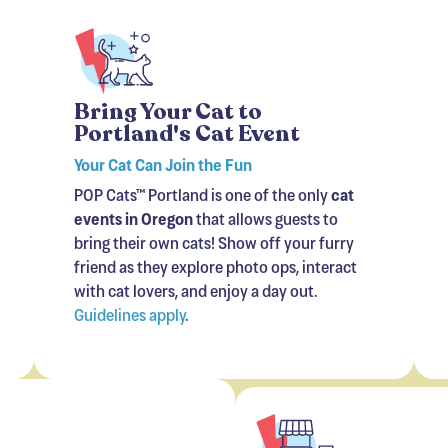
Bring Your Cat to
Portland's Cat Event
Your Cat Can Join the Fun
POP Cats™ Portland is one of the only
cat
events in Oregon
that allows guests to
bring their own cats! Show off your furry
friend as they explore photo ops, interact
with cat lovers, and enjoy a day out.
Guidelines apply
.