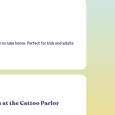
n to take home. Perfect for kids and adults
 at the Cattoo Parlor