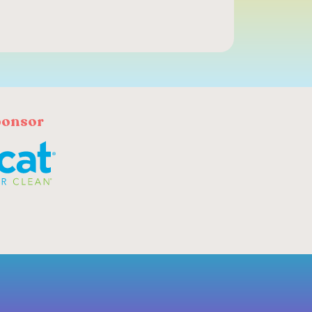
ponsor