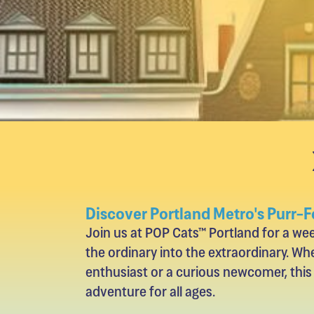
Discover Portland Metro's Purr-F
Join us at POP Cats™ Portland for a w
the ordinary into the extraordinary. Whe
enthusiast or a curious newcomer, this
adventure for all ages.