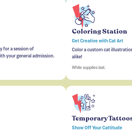
Coloring Station
Get Creative with Cat Art
 for a session of
Color a custom cat illustratio
with your general admission.
alike!
While supplies last.
Temporary Tattoos
Show Off Your Cattitude