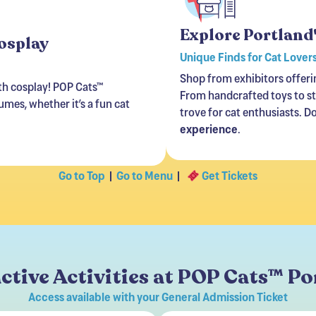
Explore Portland
Cosplay
Unique Finds for Cat Lover
Shop from exhibitors offeri
ith cosplay! POP Cats™
From handcrafted toys to sty
mes, whether it’s a fun cat
trove for cat enthusiasts. D
experience
.
Go to Top
|
Go to Menu
|
Get Tickets
ctive Activities at POP Cats™ P
Access available with your General Admission Ticket