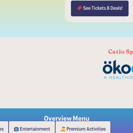
See Tickets & Deals!
Catio S
Overview Menu
es
Entertainment
Premium Activities