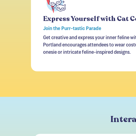
Express Yourself with Cat 
Join the Purr-tastic Parade
Get creative and express your inner feline w
Portland encourages attendees to wear costu
onesie or intricate feline-inspired designs.
Intera