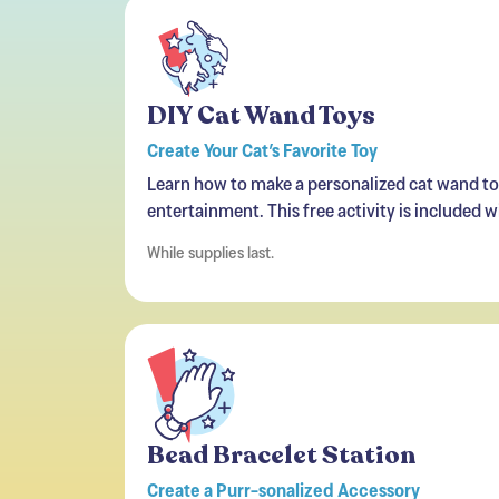
DIY Cat Wand Toys
Create Your Cat’s Favorite Toy
Learn how to make a personalized cat wand toy
entertainment. This free activity is included 
While supplies last.
Bead Bracelet Station
Create a Purr-sonalized Accessory