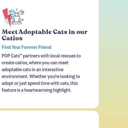
Meet Adoptable Cats in our
Catios
Find Your Forever Friend
POP Cats™ partners with local rescues to
create catios, where you can meet
adoptable cats in an interactive
environment. Whether you’re looking to
adopt or just spend time with cats, this
feature is a heartwarming highlight.