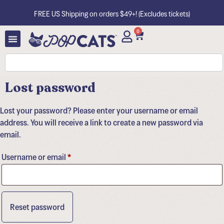
FREE US Shipping on orders $49+! (Excludes tickets)
0
Lost password
Lost your password? Please enter your username or email
address. You will receive a link to create a new password via
email.
Username or email
*
Reset password