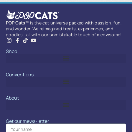
POP Cats
™ is the cat universe packed with passion, fun,
and wonder. We reimagined treats, experiences, and
goodies—all with our unmistakable touch of meowsome!
Shop
Conventions
About
Get our mews-letter