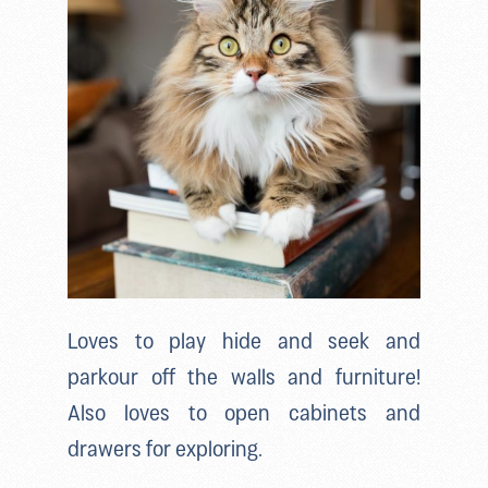
Loves to play hide and seek and
parkour off the walls and furniture!
Also loves to open cabinets and
drawers for exploring.