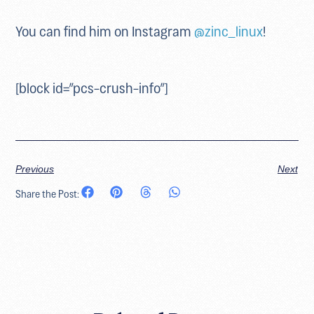
You can find him on Instagram
@zinc_linux
!
[block id=”pcs-crush-info”]
Previous
Next
Share the Post: