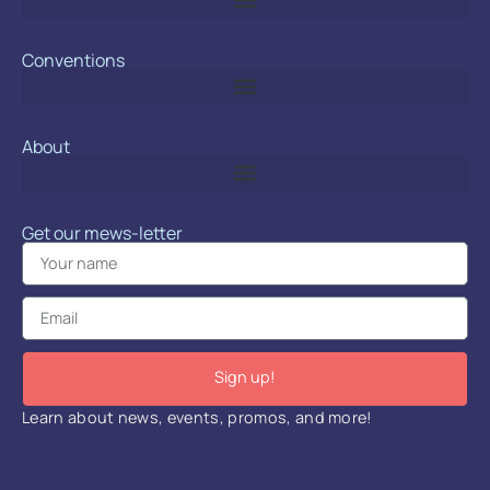
Conventions
About
Get our mews-letter
Sign up!
Learn about news, events, promos, and more!