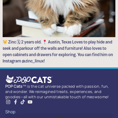
Zinc 🗓 2 years old.
Austin, Texas Loves to play hide and
seek and parkour off the walls and furniture! Also loves to
open cabinets and drawers for exploring. You can find him on
Instagram @zinc_linux!
POP Cats
™ is the cat universe packed with passion, fun,
and wonder. We reimagined treats, experiences, and
goodies—all with our unmistakable touch of meowsome!
Shop