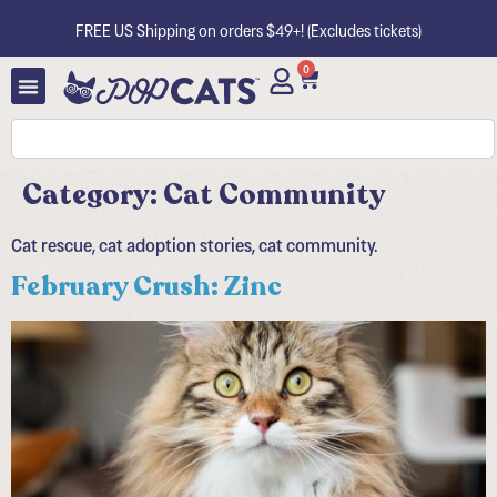
FREE US Shipping on orders $49+! (Excludes tickets)
0
Category:
Cat Community
Cat rescue, cat adoption stories, cat community.
February Crush: Zinc