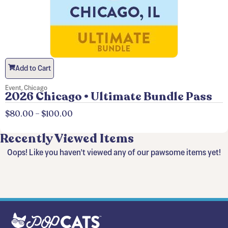
Add to Cart
Event
,
Chicago
2026 Chicago • Ultimate Bundle Pass
$
80.00
–
$
100.00
Recently Viewed Items
Oops! Like you haven't viewed any of our pawsome items yet!