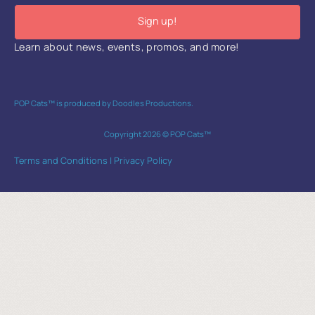
Sign up!
Learn about news, events, promos, and more!
POP Cats™ is produced by Doodles Productions.
Copyright 2026 © POP Cats™
Terms and Conditions
|
Privacy Policy