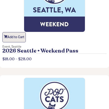
Add to Cart
Event
,
Seattle
2026 Seattle • Weekend Pass
$
18.00
–
$
28.00