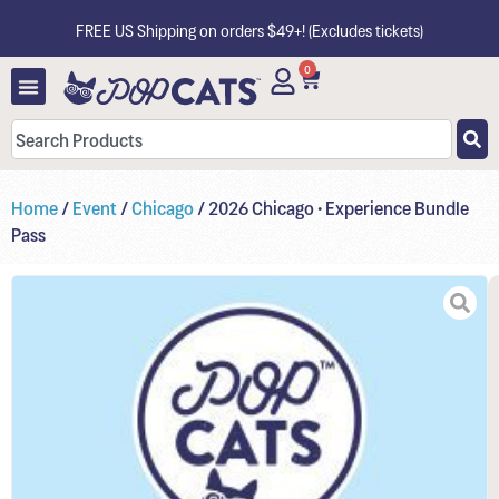
FREE US Shipping on orders $49+! (Excludes tickets)
0
Home
/
Event
/
Chicago
/ 2026 Chicago • Experience Bundle
Pass