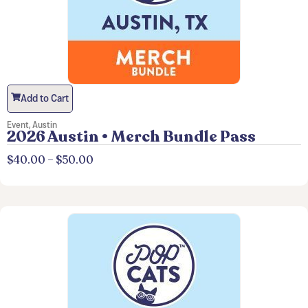
Add to Cart
Event
,
Austin
2026 Austin • Merch Bundle Pass
$
40.00
–
$
50.00