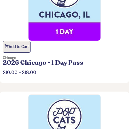
Add to Cart
Chicago
2026 Chicago • 1 Day Pass
$
10.00
–
$
18.00