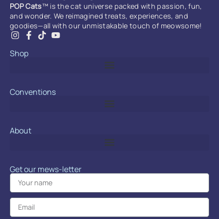
POP Cats
™ is the cat universe packed with passion, fun,
and wonder. We reimagined treats, experiences, and
goodies—all with our unmistakable touch of meowsome!
Shop
Conventions
About
Get our mews-letter