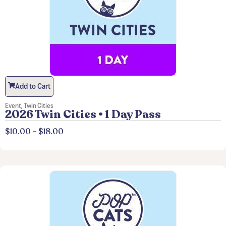
Add to Cart
Event
,
Twin Cities
2026 Twin Cities • 1 Day Pass
$
10.00
–
$
18.00