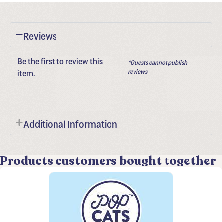
Reviews
Be the first to review this
*Guests cannot publish
item.
reviews
Additional Information
Products customers bought together