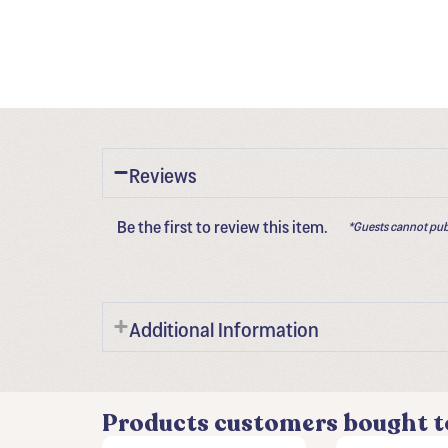
Reviews
Be the first to review this item.
*Guests cannot pub
Additional Information
Products customers bought t