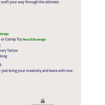
d craft your way through the ultimate
design
 or Catnip Toy
New 2026 design
g
rary Tattoo
aking
0
– just bring your creativity and leave with one-
SECURE CHECKOUT