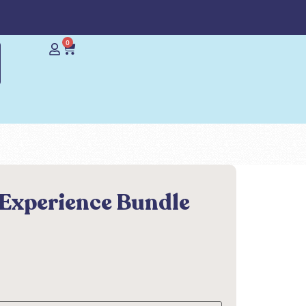
0
 Experience Bundle