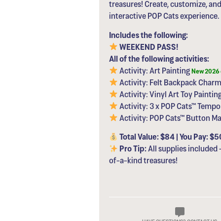
treasures! Create, customize, an
interactive POP Cats experience.
Includes the following:
WEEKEND PASS!
All of the following activities:
Activity: Art Painting
New 2026 
Activity: Felt Backpack Charm
Activity: Vinyl Art Toy Paintin
Activity: 3 x POP Cats™ Tempo
Activity: POP Cats™ Button M
Total Value: $84 | You Pay: $5
Pro Tip:
All supplies included 
of-a-kind treasures!
HAVE QUESTIONS? CONTACT US