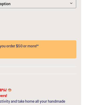
ou order $50 or more!*
68%!
vers!
ctivity and take home all your handmade