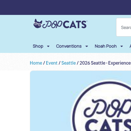
Shop
Conventions
Noah Pooh
Home
/
Event
/
Seattle
/ 2026 Seattle • Experienc