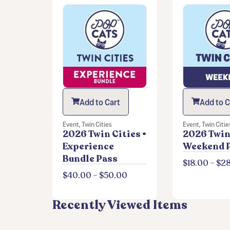
Add to Cart
Add to C
Event
,
Twin Cities
Event
,
Twin Citie
2026 Twin Cities •
2026 Twin 
Experience
Weekend 
Bundle Pass
$
18.00
–
$
2
$
40.00
–
$
50.00
Recently Viewed Items