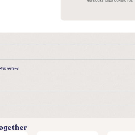
lish reviews
ogether