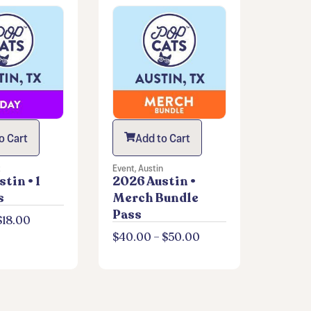
o Cart
Add to Cart
t
Event
,
Austin
tin • 1
2026 Austin •
s
Merch Bundle
Pass
$
18.00
$
40.00
–
$
50.00