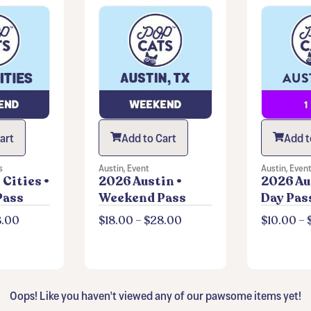
art
Add to Cart
Add t
s
Austin
,
Event
Austin
,
Even
Cities •
2026 Austin •
2026 Aus
Pass
Weekend Pass
Day Pas
8.00
$
18.00
–
$
28.00
$
10.00
–
Oops! Like you haven't viewed any of our pawsome items yet!