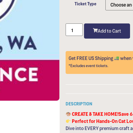
Ticket Type
Add to Cart
Get FREE US Shipping
when y
*Excludes event tickets.
DESCRIPTION
CREATE & TAKE HOME!Save 
Perfect for Hands-On Cat Lo
Dive into EVERY premium craft a