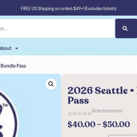
FREE US Shipping on orders $49+! (Excludes tickets)
About
e Bundle Pass
2026 Seattle •
Pass
Be the first to review
$
40.00
–
$
50.00