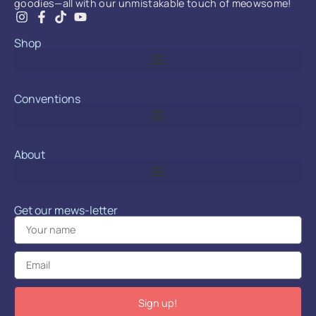
goodies—all with our unmistakable touch of meowsome!
Shop
Conventions
About
Get our mews-letter
Sign up!