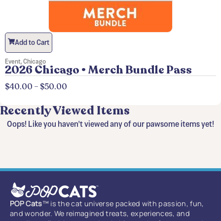
Add to Cart
Event
,
Chicago
2026 Chicago • Merch Bundle Pass
$
40.00
–
$
50.00
Recently Viewed Items
Oops! Like you haven't viewed any of our pawsome items yet!
POP Cats
™ is the cat universe packed with passion, fun,
and wonder. We reimagined treats, experiences, and