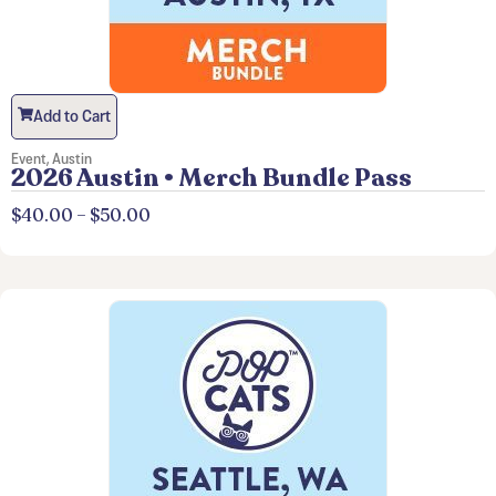
Add to Cart
Event
,
Austin
2026 Austin • Merch Bundle Pass
$
40.00
–
$
50.00