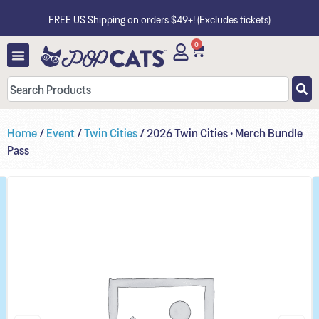
FREE US Shipping on orders $49+! (Excludes tickets)
0
Home
/
Event
/
Twin Cities
/ 2026 Twin Cities • Merch Bundle
Pass