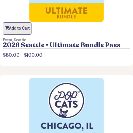
Add to Cart
Event
,
Seattle
2026 Seattle • Ultimate Bundle Pass
$
80.00
–
$
100.00