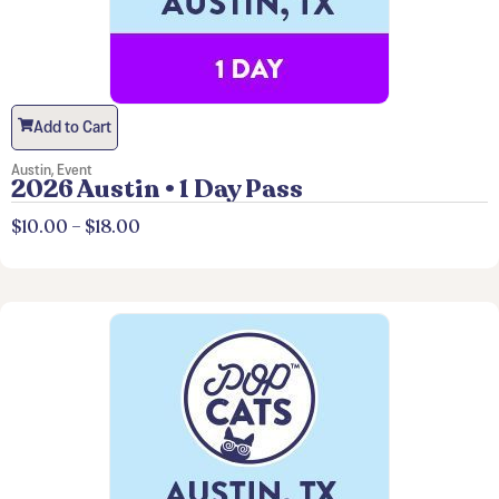
Add to Cart
Austin
,
Event
2026 Austin • 1 Day Pass
$
10.00
–
$
18.00