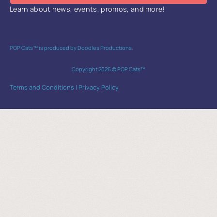
Learn about news, events, promos, and more!
POP Cats™ is produced by Doodles Productions.
Copyright 2026 © POP Cats™
Terms and Conditions
|
Privacy Policy