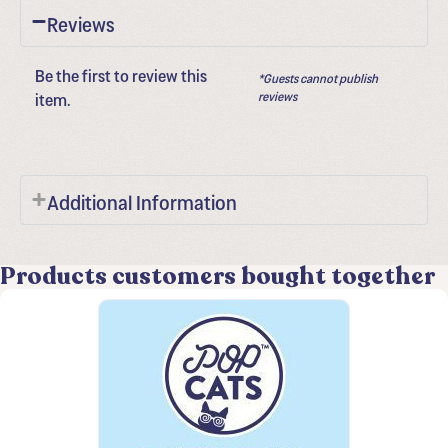
Reviews
Be the first to review this
*Guests cannot publish
item.
reviews
Additional Information
Products customers bought together