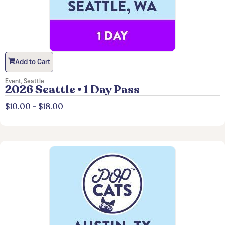
Add to Cart
Event
,
Seattle
2026 Seattle • 1 Day Pass
$
10.00
–
$
18.00