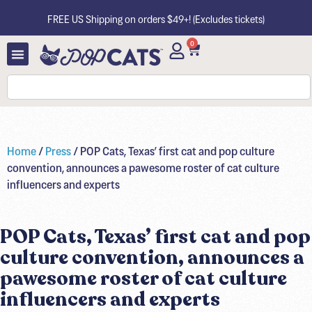
FREE US Shipping on orders $49+! (Excludes tickets)
0
Home
/
Press
/ POP Cats, Texas’ first cat and pop culture
convention, announces a pawesome roster of cat culture
influencers and experts
POP Cats, Texas’ first cat and pop
culture convention, announces a
pawesome roster of cat culture
influencers and experts