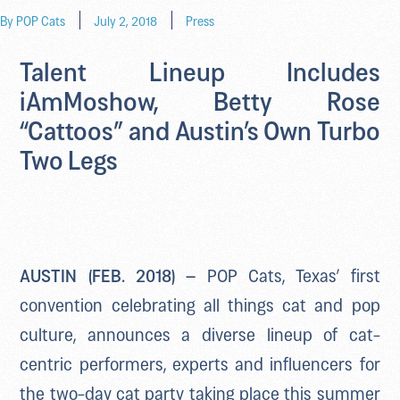
By
POP Cats
July 2, 2018
Press
Talent Lineup Includes
iAmMoshow, Betty Rose
“Cattoos” and Austin’s Own Turbo
Two Legs
AUSTIN (FEB. 2018) –
POP Cats, Texas’ first
convention celebrating all things cat and pop
culture, announces a diverse lineup of cat-
centric performers, experts and influencers for
the two-day cat party taking place this summer