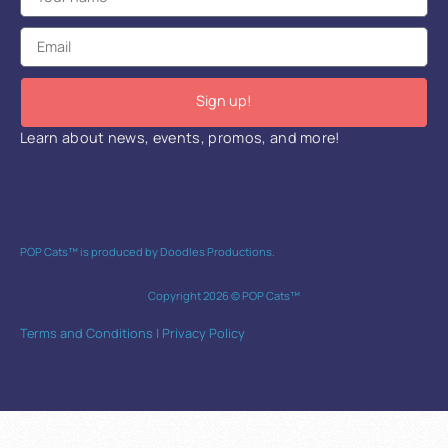
Sign up!
Learn about news, events, promos, and more!
POP Cats™ is produced by Doodles Productions.
Copyright 2026 © POP Cats™
Terms and Conditions
|
Privacy Policy