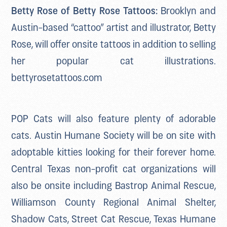
Betty Rose of Betty Rose Tattoos:
Brooklyn and
Austin-based “cattoo” artist and illustrator, Betty
Rose, will offer onsite tattoos in addition to selling
her popular cat illustrations.
bettyrosetattoos.com
POP Cats will also feature plenty of adorable
cats. Austin Humane Society will be on site with
adoptable kitties looking for their forever home.
Central Texas non-profit cat organizations will
also be onsite including Bastrop Animal Rescue,
Williamson County Regional Animal Shelter,
Shadow Cats, Street Cat Rescue, Texas Humane