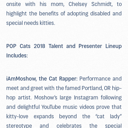
onsite with his mom, Chelsey Schmidt, to
highlight the benefits of adopting disabled and
special needs kitties.
POP Cats 2018 Talent and Presenter Lineup
Includes:
iAmMoshow, the Cat Rapper:
Performance and
meet and greet with the famed Portland, OR hip-
hop artist. Moshow’s large Instagram following
and delightful YouTube music videos prove that
kitty-love expands beyond the “cat lady”
stereotype and celebrates the special