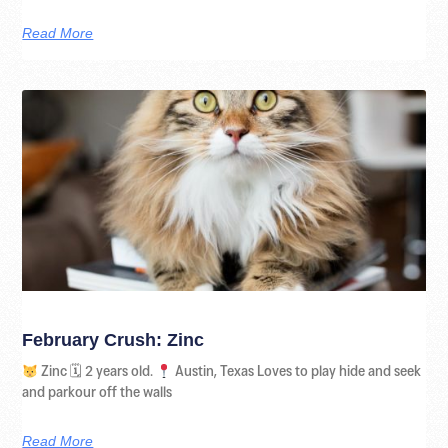
Read More
February Crush: Zinc
Zinc 🗓 2 years old.
Austin, Texas Loves to play hide and seek
and parkour off the walls
Read More