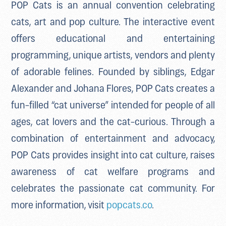
POP Cats is an annual convention celebrating
cats, art and pop culture. The interactive event
offers educational and entertaining
programming, unique artists, vendors and plenty
of adorable felines. Founded by siblings, Edgar
Alexander and Johana Flores, POP Cats creates a
fun-filled “cat universe” intended for people of all
ages, cat lovers and the cat-curious. Through a
combination of entertainment and advocacy,
POP Cats provides insight into cat culture, raises
awareness of cat welfare programs and
celebrates the passionate cat community. For
more information, visit
popcats.co
.