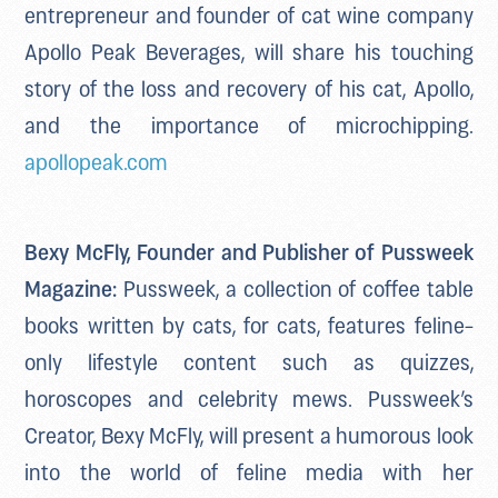
entrepreneur and founder of cat wine company
Apollo Peak Beverages, will share his touching
story of the loss and recovery of his cat, Apollo,
and the importance of microchipping.
apollopeak.com
Bexy McFly, Founder and Publisher of Pussweek
Magazine:
Pussweek, a collection of coffee table
books written by cats, for cats, features feline-
only lifestyle content such as quizzes,
horoscopes and celebrity mews. Pussweek’s
Creator, Bexy McFly, will present a humorous look
into the world of feline media with her