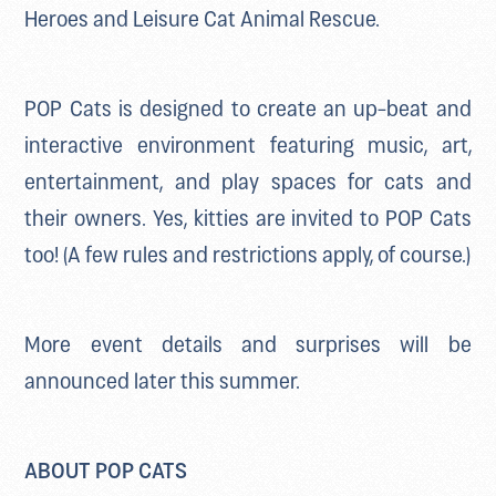
Heroes and Leisure Cat Animal Rescue.
POP Cats is designed to create an up-beat and
interactive environment featuring music, art,
entertainment, and play spaces for cats and
their owners. Yes, kitties are invited to POP Cats
too! (A few rules and restrictions apply, of course.)
More event details and surprises will be
announced later this summer.
ABOUT POP CATS