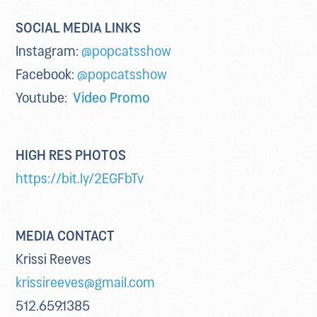
SOCIAL MEDIA LINKS
Instagram:
@popcatsshow
Facebook:
@popcatsshow
Youtube:
Video Promo
HIGH RES PHOTOS
https://bit.ly/2EGFbTv
MEDIA CONTACT
Krissi Reeves
krissireeves@gmail.com
512.659.1385