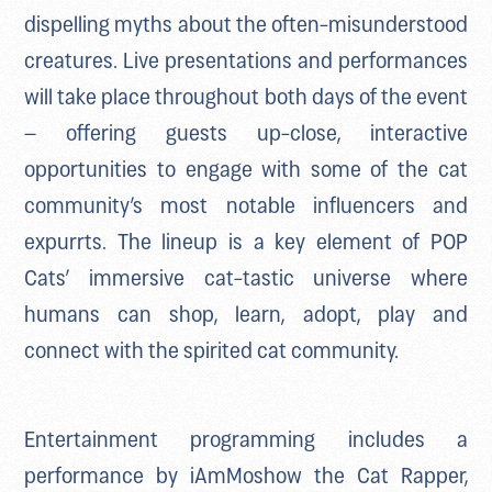
dispelling myths about the often-misunderstood
creatures. Live presentations and performances
will take place throughout both days of the event
– offering guests up-close, interactive
opportunities to engage with some of the cat
community’s most notable influencers and
expurrts. The lineup is a key element of POP
Cats’ immersive cat-tastic universe where
humans can shop, learn, adopt, play and
connect with the spirited cat community.
Entertainment programming includes a
performance by iAmMoshow the Cat Rapper,