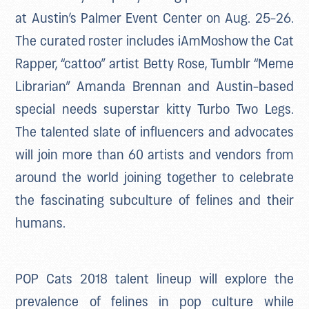
at Austin’s Palmer Event Center on Aug. 25-26.
The curated roster includes iAmMoshow the Cat
Rapper, “cattoo” artist Betty Rose, Tumblr “Meme
Librarian” Amanda Brennan and Austin-based
special needs superstar kitty Turbo Two Legs.
The talented slate of influencers and advocates
will join more than 60 artists and vendors from
around the world joining together to celebrate
the fascinating subculture of felines and their
humans.
POP Cats 2018 talent lineup will explore the
prevalence of felines in pop culture while