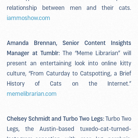
relationship between men and their cats.
iammoshow.com
Amanda Brennan, Senior Content Insights
Manager at Tumblr:
The “Meme Librarian” will
present an entertaining look into online kitty
culture, “From Caturday to Catspotting, a Brief
History of Cats on the Internet.”
memelibrarian.com
Chelsey Schmidt and Turbo Two Legs:
Turbo Two
Legs, the Austin-based tuxedo-cat-turned-
Instagram-sensation with rear leg paralysis,