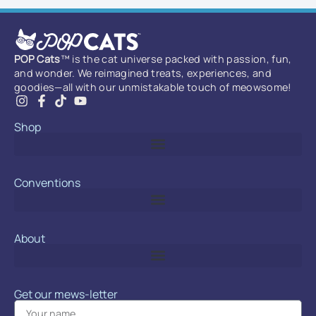
POP Cats
™ is the cat universe packed with passion, fun,
and wonder. We reimagined treats, experiences, and
goodies—all with our unmistakable touch of meowsome!
Shop
Conventions
About
Get our mews-letter