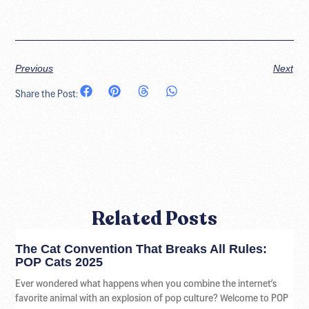
Previous
Next
Share the Post:
Related Posts
The Cat Convention That Breaks All Rules:
POP Cats 2025
Ever wondered what happens when you combine the internet’s
favorite animal with an explosion of pop culture? Welcome to POP