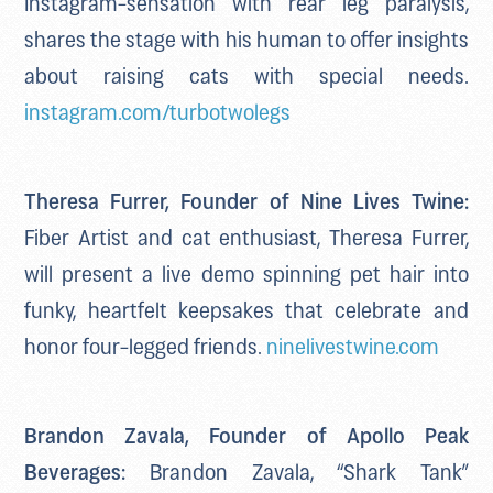
shares the stage with his human to offer insights
about raising cats with special needs.
instagram.com/turbotwolegs
Theresa Furrer, Founder of Nine Lives Twine:
Fiber Artist and cat enthusiast, Theresa Furrer,
will present a live demo spinning pet hair into
funky, heartfelt keepsakes that celebrate and
honor four-legged friends.
ninelivestwine.com
Brandon Zavala, Founder of Apollo Peak
Beverages:
Brandon Zavala, “Shark Tank”