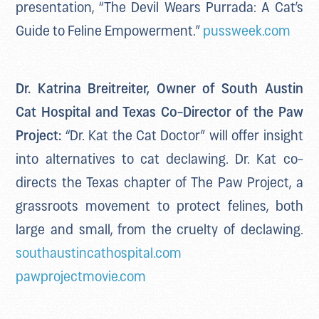
presentation, “The Devil Wears Purrada: A Cat’s
Guide to Feline Empowerment.”
pussweek.com
Dr. Katrina Breitreiter, Owner of South Austin
Cat Hospital and Texas Co-Director of the Paw
Project:
“Dr. Kat the Cat Doctor” will offer insight
into alternatives to cat declawing. Dr. Kat co-
directs the Texas chapter of The Paw Project, a
grassroots movement to protect felines, both
large and small, from the cruelty of declawing.
southaustincathospital.com
pawprojectmovie.com