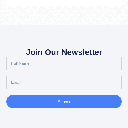
Join Our Newsletter
Submit