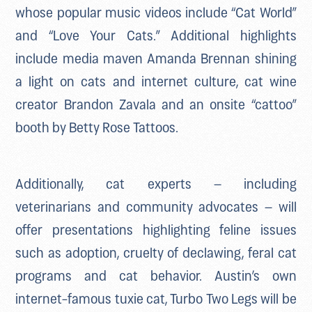
whose popular music videos include “Cat World”
and “Love Your Cats.” Additional highlights
include media maven Amanda Brennan shining
a light on cats and internet culture, cat wine
creator Brandon Zavala and an onsite “cattoo”
booth by Betty Rose Tattoos.
Additionally, cat experts – including
veterinarians and community advocates – will
offer presentations highlighting feline issues
such as adoption, cruelty of declawing, feral cat
programs and cat behavior. Austin’s own
internet-famous tuxie cat, Turbo Two Legs will be